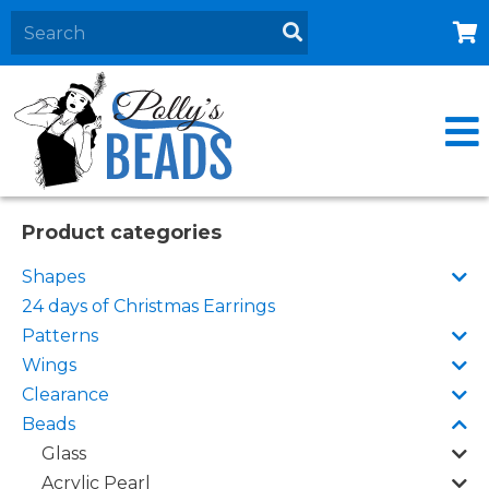
Home
About
Products
Events
Product categories
Contact Us
Shapes
Cart
24 days of Christmas Earrings
Patterns
Wings
Clearance
Beads
Glass
Acrylic Pearl