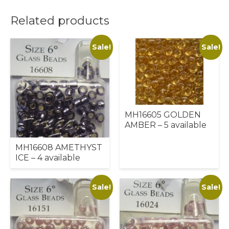
Related products
Sale!
Sale!
MH16605 GOLDEN
AMBER – 5 available
MH16608 AMETHYST
ICE – 4 available
Sale!
Sale!