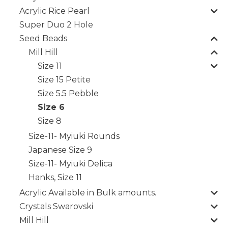
Acrylic Rice Pearl
Super Duo 2 Hole
Seed Beads
Mill Hill
Size 11
Size 15 Petite
Size 5.5 Pebble
Size 6
Size 8
Size-11- Myiuki Rounds
Japanese Size 9
Size-11- Myiuki Delica
Hanks, Size 11
Acrylic Available in Bulk amounts.
Crystals Swarovski
Mill Hill