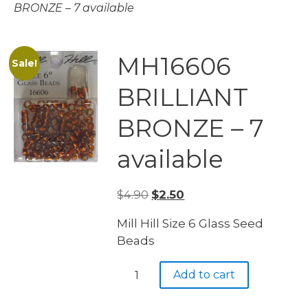
BRONZE – 7 available
MH16606
Sale!
BRILLIANT
BRONZE – 7
available
Original
Current
$
4.90
$
2.50
price
price
Mill Hill Size 6 Glass Seed
was:
is:
Beads
$4.90.
$2.50.
MH16606
Add to cart
BRILLIANT
BRONZE