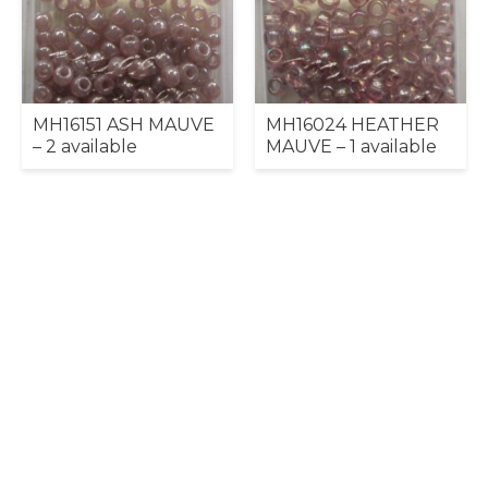
MH16151 ASH MAUVE
MH16024 HEATHER
– 2 available
MAUVE – 1 available