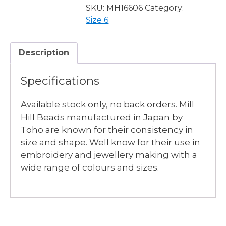
-
SKU:
MH16606
Category:
7
Size 6
available
quantity
Description
Specifications
Available stock only, no back orders. Mill
Hill Beads manufactured in Japan by
Toho are known for their consistency in
size and shape. Well know for their use in
embroidery and jewellery making with a
wide range of colours and sizes.