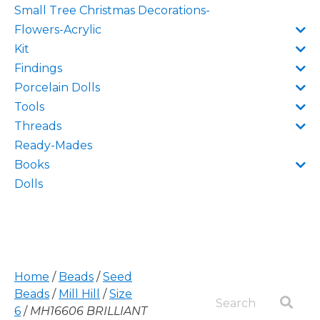
Small Tree Christmas Decorations-
Flowers-Acrylic
Kit
Findings
Porcelain Dolls
Tools
Threads
Ready-Mades
Books
Dolls
Home
/
Beads
/
Seed
Beads
/
Mill Hill
/
Size
6
/
MH16606 BRILLIANT