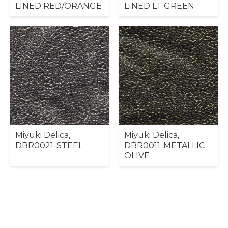
LINED RED/ORANGE
LINED LT GREEN
Miyuki Delica,
Miyuki Delica,
DBR0021-STEEL
DBR0011-METALLIC
OLIVE