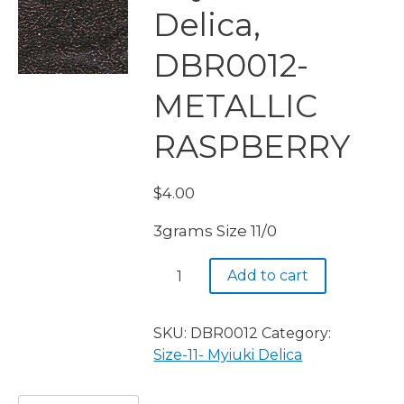
Delica,
DBR0012-
METALLIC
RASPBERRY
$
4.00
3grams Size 11/0
Miyuki
Add to cart
Delica,
DBR0012-
METALLIC
SKU:
DBR0012
Category:
RASPBERRY
Size-11- Myiuki Delica
quantity