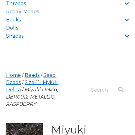
Threads
Ready-Mades
Books
Dolls
Shapes
Home
/
Beads
/
Seed
Beads
/
Size-11- Myiuki
Delica
/
Miyuki Delica,
DBR0012-METALLIC
RASPBERRY
Miyuki