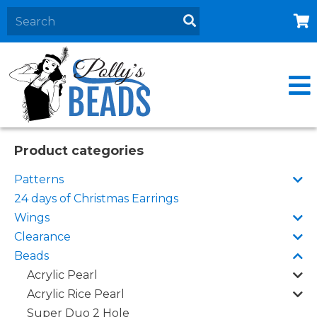
Home
About
Products
Events
Product categories
Contact Us
Patterns
Cart
24 days of Christmas Earrings
Wings
Clearance
Beads
Acrylic Pearl
Acrylic Rice Pearl
Super Duo 2 Hole