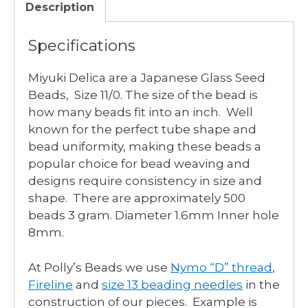
Description
Specifications
Miyuki Delica are a Japanese Glass Seed
Beads, Size 11/0. The size of the bead is
how many beads fit into an inch. Well
known for the perfect tube shape and
bead uniformity, making these beads a
popular choice for bead weaving and
designs require consistency in size and
shape. There are approximately 500
beads 3 gram. Diameter 1.6mm Inner hole
8mm.
At Polly’s Beads we use
Nymo “D” thread
,
Fireline
and
size 13 beading needles
in the
construction of our pieces. Example is