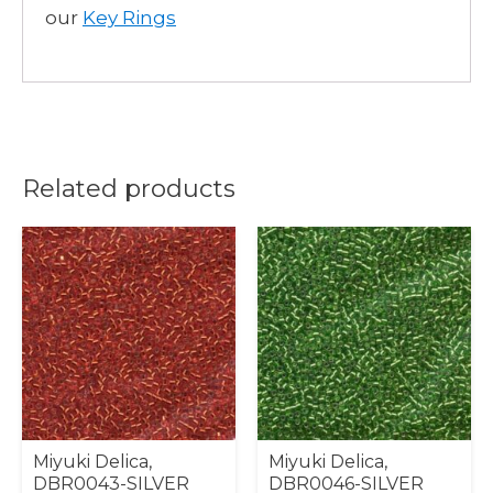
our
Key Rings
Related products
Miyuki Delica,
Miyuki Delica,
DBR0043-SILVER
DBR0046-SILVER