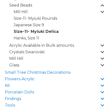
Seed Beads
Mill Hill
Size-11- Myiuki Rounds
Japanese Size 9
Size-11- Myiuki Delica
Hanks, Size 11
Acrylic Available in Bulk amounts.
Crystals Swarovski
Mill Hill
Glass
Small Tree Christmas Decorations-
Flowers-Acrylic
Kit
Porcelain Dolls
Findings
Tools