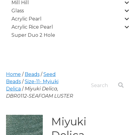
Mill Hill
Glass
Acrylic Pearl
Acrylic Rice Pearl
Super Duo 2 Hole
Home
/
Beads
/
Seed
Beads
/
Size-11- Myiuki
Delica
/
Miyuki Delica,
DBR0112-SEAFOAM LUSTER
Miyuki