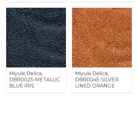
Miyuki Delica,
Miyuki Delica,
DBR0025-METALLIC
DBR0045-SILVER
BLUE IRIS
LINED ORANGE