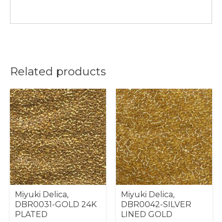
Related products
Miyuki Delica,
Miyuki Delica,
DBR0031-GOLD 24K
DBR0042-SILVER
PLATED
LINED GOLD