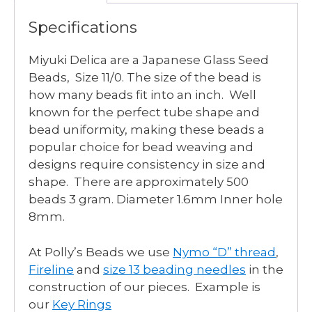
Specifications
Miyuki Delica are a Japanese Glass Seed
Beads, Size 11/0. The size of the bead is
how many beads fit into an inch. Well
known for the perfect tube shape and
bead uniformity, making these beads a
popular choice for bead weaving and
designs require consistency in size and
shape. There are approximately 500
beads 3 gram. Diameter 1.6mm Inner hole
8mm.
At Polly’s Beads we use
Nymo “D” thread
,
Fireline
and
size 13 beading needles
in the
construction of our pieces. Example is
our
Key Rings