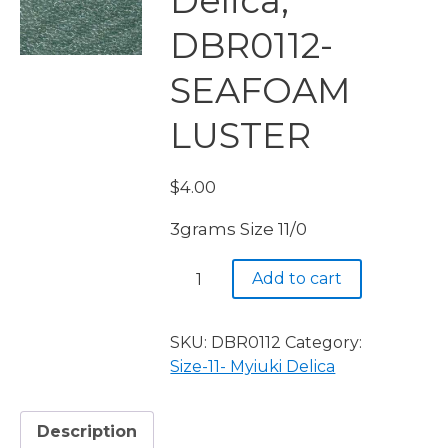
Delica,
DBR0112-
SEAFOAM
LUSTER
$
4.00
3grams Size 11/0
Miyuki
Add to cart
Delica,
DBR0112-
SEAFOAM
SKU:
DBR0112
Category:
LUSTER
Size-11- Myiuki Delica
quantity
Description