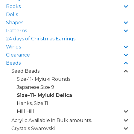
Books
Dolls
Shapes
Patterns
24 days of Christmas Earrings
Wings
Clearance
Beads
Seed Beads
Size-11- Myiuki Rounds
Japanese Size 9
Size-11- Myiuki Delica
Hanks, Size 11
Mill Hill
Acrylic Available in Bulk amounts.
Crystals Swarovski