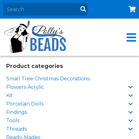
Home
About
Products
Events
Product categories
Contact Us
Small Tree Christmas Decorations-
Cart
Flowers-Acrylic
Kit
Porcelain Dolls
Findings
Tools
Threads
Ready-Mades