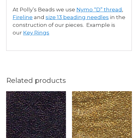
At Polly’s Beads we use
Nymo “D” thread
,
Fireline
and
size 13 beading needles
in the
construction of our pieces. Example is
our
Key Rings
Related products