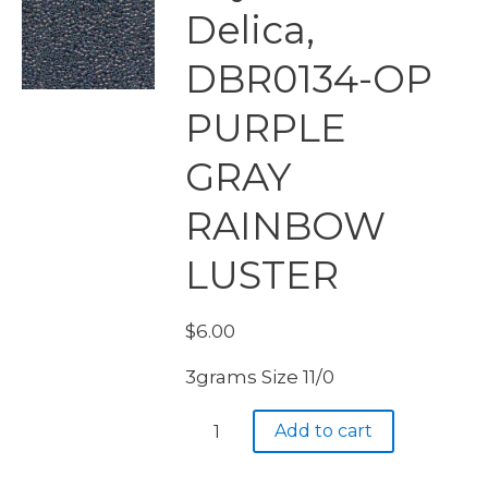
Delica,
DBR0134-OP
PURPLE
GRAY
RAINBOW
LUSTER
$
6.00
3grams Size 11/0
Miyuki
Add to cart
Delica,
DBR0134-