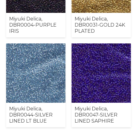
Miyuki Delica,
Miyuki Delica,
DBR0004-PURPLE
DBR0031-GOLD 24K
IRIS
PLATED
Miyuki Delica,
Miyuki Delica,
DBR0044-SILVER
DBR0047-SILVER
LINED LT BLUE
LINED SAPHIRE