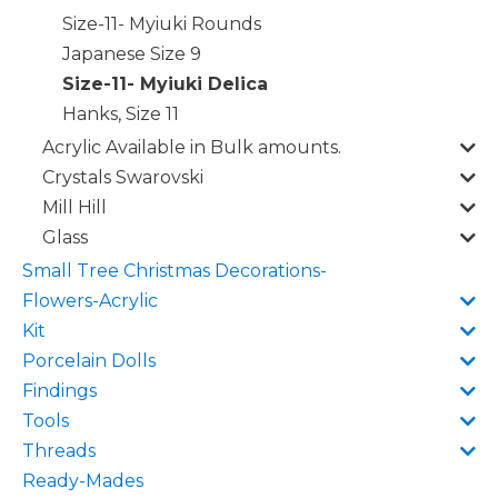
Size-11- Myiuki Rounds
Japanese Size 9
Size-11- Myiuki Delica
Hanks, Size 11
Acrylic Available in Bulk amounts.
Crystals Swarovski
Mill Hill
Glass
Small Tree Christmas Decorations-
Flowers-Acrylic
Kit
Porcelain Dolls
Findings
Tools
Threads
Ready-Mades