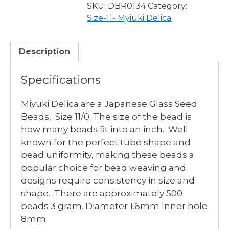
OP
SKU:
DBR0134
Category:
PURPLE
Size-11- Myiuki Delica
GRAY
RAINBOW
Description
LUSTER
quantity
Specifications
Miyuki Delica are a Japanese Glass Seed
Beads, Size 11/0. The size of the bead is
how many beads fit into an inch. Well
known for the perfect tube shape and
bead uniformity, making these beads a
popular choice for bead weaving and
designs require consistency in size and
shape. There are approximately 500
beads 3 gram. Diameter 1.6mm Inner hole
8mm.