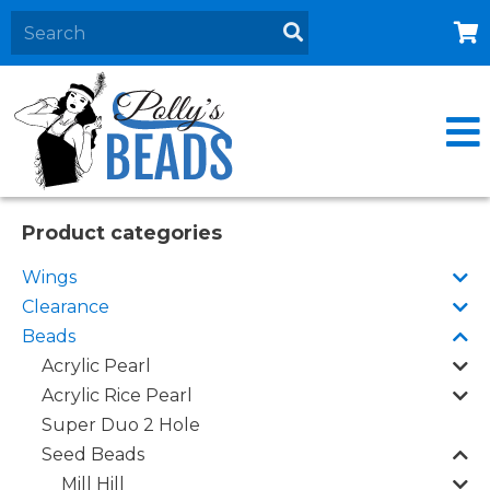
Home
About
Products
Events
Product categories
Contact Us
Wings
Cart
Clearance
Beads
Acrylic Pearl
Acrylic Rice Pearl
Super Duo 2 Hole
Seed Beads
Mill Hill