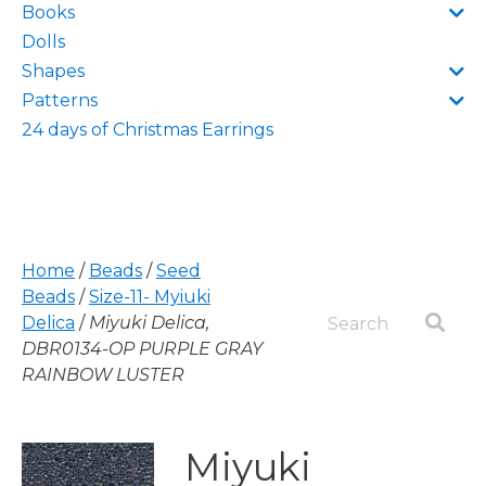
Books
Dolls
Shapes
Patterns
24 days of Christmas Earrings
Home
/
Beads
/
Seed
Beads
/
Size-11- Myiuki
Delica
/
Miyuki Delica,
DBR0134-OP PURPLE GRAY
RAINBOW LUSTER
Miyuki