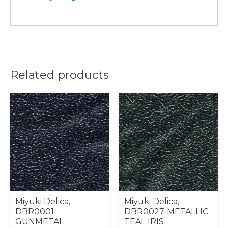
Related products
Miyuki Delica,
Miyuki Delica,
DBR0001-
DBR0027-METALLIC
GUNMETAL
TEAL IRIS