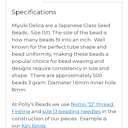
Specifications
Miyuki Delica are a Japanese Glass Seed
Beads, Size 11/0. The size of the bead is
how many beads fit into an inch. Well
known for the perfect tube shape and
bead uniformity, making these beads a
popular choice for bead weaving and
designs require consistency in size and
shape. There are approximately 500
beads 3 gram. Diameter 1.6mm Inner hole
8mm.
At Polly’s Beads we use
Nymo “D” thread
,
Fireline
and
size 13 beading needles
in the
construction of our pieces. Example is
our
Key Rings