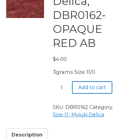
Delica,
DBR0162-
OPAQUE
RED AB
$
4.00
3grams Size 11/0
Miyuki
Add to cart
Delica,
DBR0162-
OPAQUE
SKU:
DBR0162
Category:
RED
Size-11- Myiuki Delica
AB
quantity
Description