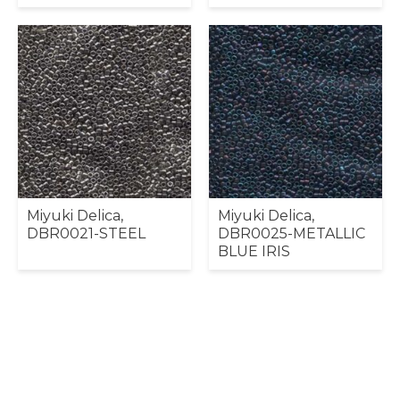
Miyuki Delica,
Miyuki Delica,
DBR0021-STEEL
DBR0025-METALLIC
BLUE IRIS