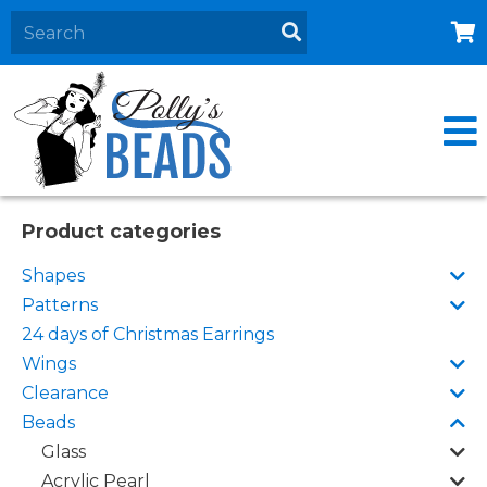
Home
About
Products
Events
Product categories
Contact Us
Shapes
Cart
Patterns
24 days of Christmas Earrings
Wings
Clearance
Beads
Glass
Acrylic Pearl