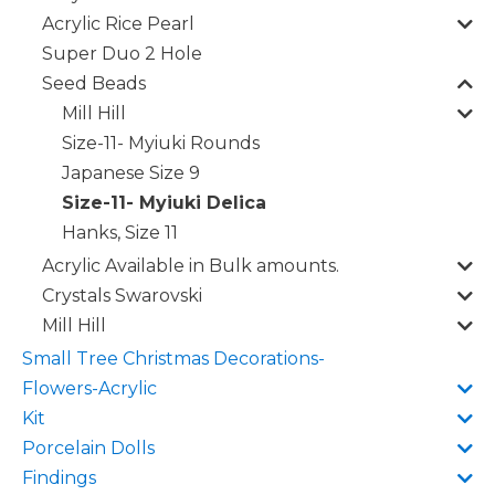
Acrylic Rice Pearl
Super Duo 2 Hole
Seed Beads
Mill Hill
Size-11- Myiuki Rounds
Japanese Size 9
Size-11- Myiuki Delica
Hanks, Size 11
Acrylic Available in Bulk amounts.
Crystals Swarovski
Mill Hill
Small Tree Christmas Decorations-
Flowers-Acrylic
Kit
Porcelain Dolls
Findings