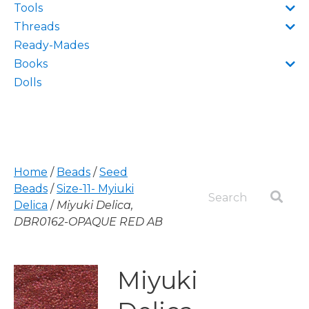
Tools
Threads
Ready-Mades
Books
Dolls
Home
/
Beads
/
Seed
Beads
/
Size-11- Myiuki
Delica
/
Miyuki Delica,
DBR0162-OPAQUE RED AB
Miyuki