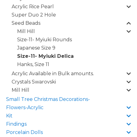
Acrylic Rice Pearl
Super Duo 2 Hole
Seed Beads
Mill Hill
Size-11- Myiuki Rounds
Japanese Size 9
Size-11- Myiuki Delica
Hanks, Size 11
Acrylic Available in Bulk amounts.
Crystals Swarovski
Mill Hill
Small Tree Christmas Decorations-
Flowers-Acrylic
Kit
Findings
Porcelain Dolls