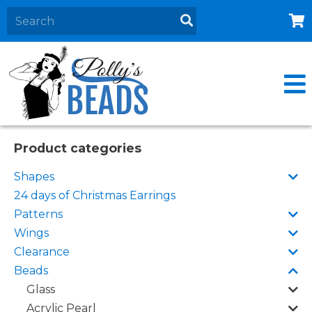
Home
About
Products
Events
Product categories
Contact Us
Shapes
Cart
24 days of Christmas Earrings
Patterns
Wings
Clearance
Beads
Glass
Acrylic Pearl