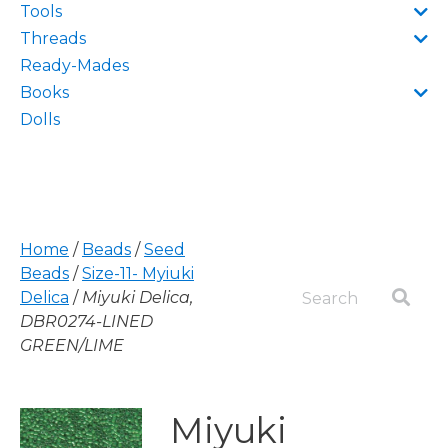
Tools
Threads
Ready-Mades
Books
Dolls
Home
/
Beads
/
Seed
Beads
/
Size-11- Myiuki
Delica
/
Miyuki Delica,
DBR0274-LINED
GREEN/LIME
Miyuki