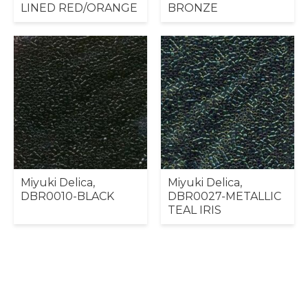
LINED RED/ORANGE
BRONZE
Miyuki Delica,
Miyuki Delica,
DBR0010-BLACK
DBR0027-METALLIC
TEAL IRIS