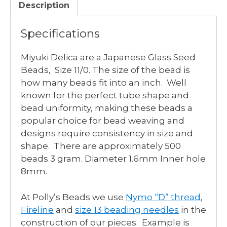
Description
Specifications
Miyuki Delica are a Japanese Glass Seed
Beads, Size 11/0. The size of the bead is
how many beads fit into an inch. Well
known for the perfect tube shape and
bead uniformity, making these beads a
popular choice for bead weaving and
designs require consistency in size and
shape. There are approximately 500
beads 3 gram. Diameter 1.6mm Inner hole
8mm.
At Polly’s Beads we use
Nymo “D” thread
,
Fireline
and
size 13 beading needles
in the
construction of our pieces. Example is