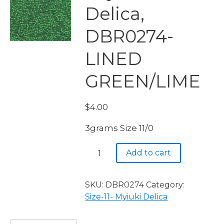
Delica,
DBR0274-
LINED
GREEN/LIME
$
4.00
3grams Size 11/0
Miyuki
Add to cart
Delica,
DBR0274-
LINED
SKU:
DBR0274
Category:
GREEN/LIME
Size-11- Myiuki Delica
quantity