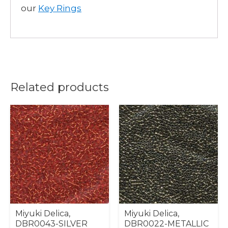
our
Key Rings
Related products
Miyuki Delica,
Miyuki Delica,
DBR0043-SILVER
DBR0022-METALLIC