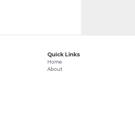
Quick Links
Home
About
Events
Products
Cart
Checkout
Contact Us