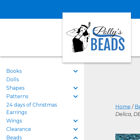
Books
Dolls
Shapes
Patterns
24 days of Christmas
Home
/
B
Earrings
Delica, 
Wings
Clearance
Beads