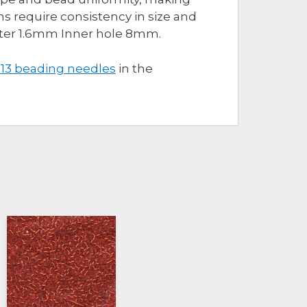
s require consistency in size and
eter 1.6mm Inner hole 8mm.
 13 beading needles
in the