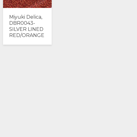
Miyuki Delica,
DBR0043-
SILVER LINED
RED/ORANGE