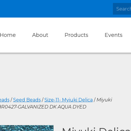
Home
About
Products
Events
eads
/
Seed Beads
/
Size-11- Myiuki Delica
/
Miyuki
DBR0427-GALVANIZED DK AQUA DYED