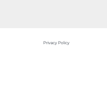
Privacy Policy