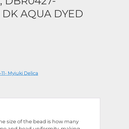
a, DBR0427-
 DK AQUA DYED
-11- Myiuki Delica
The size of the bead is how many
hape and bead uniformity, making