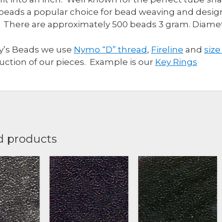
beads a popular choice for bead weaving and design
 There are approximately 500 beads 3 gram. Diam
ly’s Beads we use
Nymo “D” thread
,
Fireline
and
size
uction of our pieces. Example is our
Key Rings
d products