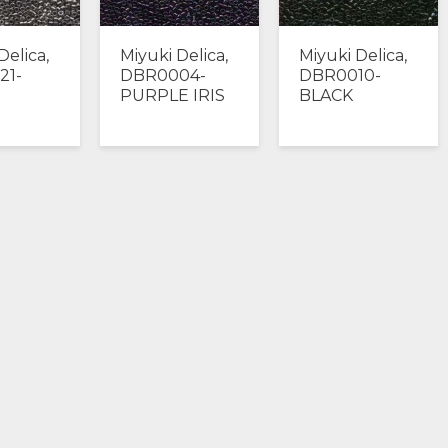
Delica,
Miyuki Delica,
Miyuki Delica,
21-
DBR0004-
DBR0010-
PURPLE IRIS
BLACK