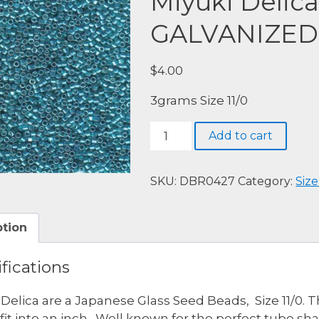
Miyuki Delic
GALVANIZED
$
4.00
3grams Size 11/0
Miyuki
Add to cart
Delica,
DBR0427-
GALVANIZED
SKU:
DBR0427
Category:
Size
DK
AQUA
ption
DYED
quantity
fications
 Delica are a Japanese Glass Seed Beads, Size 11/0. 
fit into an inch. Well known for the perfect tube s