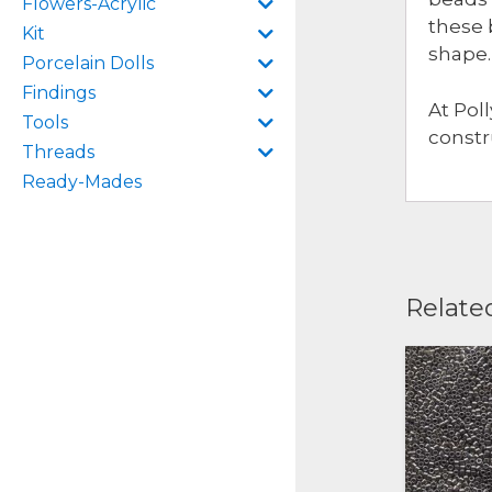
Flowers-Acrylic
these 
Kit
shape.
Porcelain Dolls
Findings
At Pol
Tools
constr
Threads
Ready-Mades
Relate