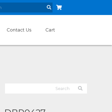
Contact Us
Cart