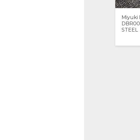
Miyuki 
DBR00
STEEL