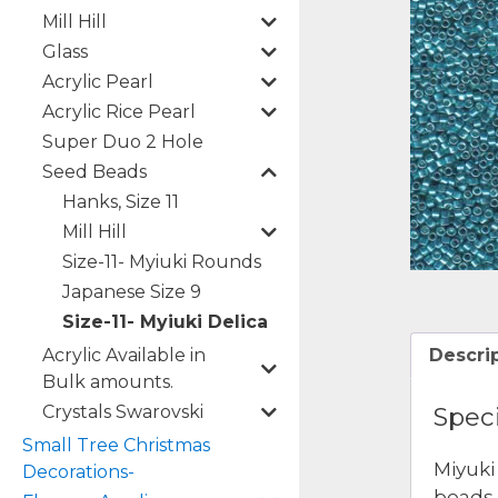
Mill Hill
Glass
Acrylic Pearl
Acrylic Rice Pearl
Super Duo 2 Hole
Seed Beads
Hanks, Size 11
Mill Hill
Size-11- Myiuki Rounds
Japanese Size 9
Size-11- Myiuki Delica
Acrylic Available in
Descri
Bulk amounts.
Crystals Swarovski
Speci
Small Tree Christmas
Miyuki
Decorations-
beads 