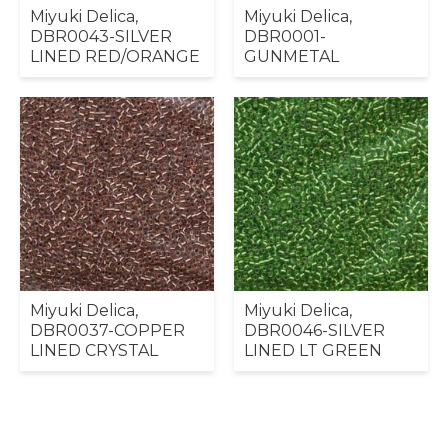
Miyuki Delica,
Miyuki Delica,
DBR0043-SILVER
DBR0001-
LINED RED/ORANGE
GUNMETAL
Miyuki Delica,
Miyuki Delica,
DBR0037-COPPER
DBR0046-SILVER
LINED CRYSTAL
LINED LT GREEN