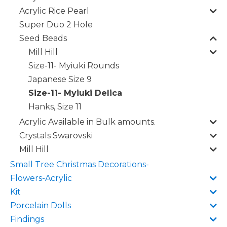
Acrylic Rice Pearl
Super Duo 2 Hole
Seed Beads
Mill Hill
Size-11- Myiuki Rounds
Japanese Size 9
Size-11- Myiuki Delica
Hanks, Size 11
Acrylic Available in Bulk amounts.
Crystals Swarovski
Mill Hill
Small Tree Christmas Decorations-
Flowers-Acrylic
Kit
Porcelain Dolls
Findings