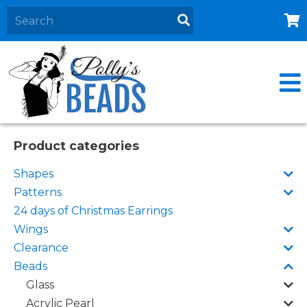
Home
About
Products
Events
Product categories
Contact Us
Shapes
Cart
Patterns
24 days of Christmas Earrings
Wings
Clearance
Beads
Glass
Acrylic Pearl