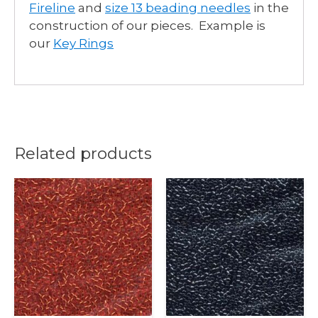
Fireline
and
size 13 beading needles
in the
construction of our pieces. Example is
our
Key Rings
Related products