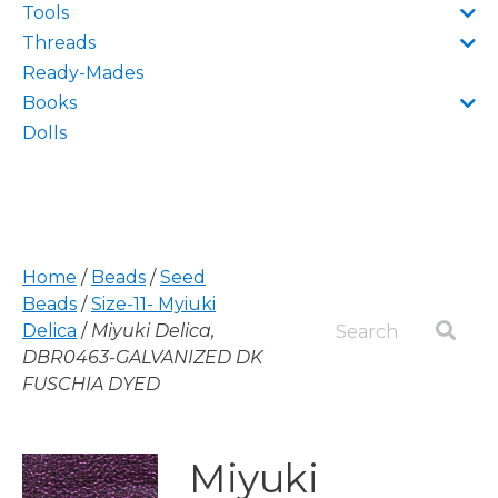
Tools
Threads
Ready-Mades
Books
Dolls
Home
/
Beads
/
Seed
Beads
/
Size-11- Myiuki
Delica
/
Miyuki Delica,
DBR0463-GALVANIZED DK
FUSCHIA DYED
Miyuki