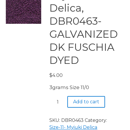
Delica,
DBR0463-
GALVANIZED
DK FUSCHIA
DYED
$
4.00
3grams Size 11/0
Miyuki
Add to cart
Delica,
DBR0463-
GALVANIZED
SKU:
DBR0463
Category:
DK
Size-11- Myiuki Delica