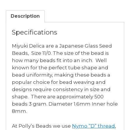
FUSCHIA
DYED
Description
quantity
Specifications
Miyuki Delica are a Japanese Glass Seed
Beads, Size 11/0. The size of the bead is
how many beads fit into an inch. Well
known for the perfect tube shape and
bead uniformity, making these beads a
popular choice for bead weaving and
designs require consistency in size and
shape. There are approximately 500
beads 3 gram. Diameter 1.6mm Inner hole
8mm.
At Polly’s Beads we use
Nymo “D” thread
,