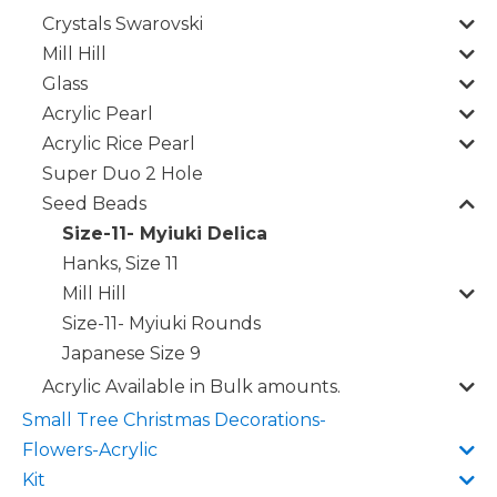
Crystals Swarovski
Mill Hill
Glass
Acrylic Pearl
Acrylic Rice Pearl
Super Duo 2 Hole
Seed Beads
Size-11- Myiuki Delica
Hanks, Size 11
Mill Hill
Size-11- Myiuki Rounds
Japanese Size 9
Acrylic Available in Bulk amounts.
Small Tree Christmas Decorations-
Flowers-Acrylic
Kit