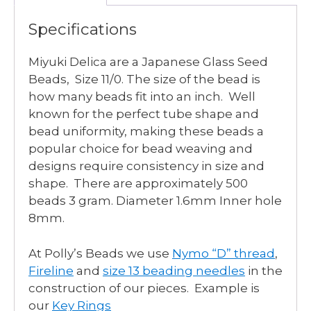
Specifications
Miyuki Delica are a Japanese Glass Seed
Beads, Size 11/0. The size of the bead is
how many beads fit into an inch. Well
known for the perfect tube shape and
bead uniformity, making these beads a
popular choice for bead weaving and
designs require consistency in size and
shape. There are approximately 500
beads 3 gram. Diameter 1.6mm Inner hole
8mm.
At Polly’s Beads we use
Nymo “D” thread
,
Fireline
and
size 13 beading needles
in the
construction of our pieces. Example is
our
Key Rings