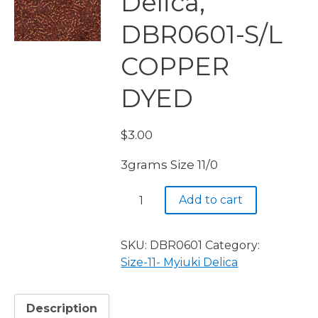
Delica,
DBR0601-S/L
COPPER
DYED
$
3.00
3grams Size 11/0
Miyuki
Add to cart
Delica,
DBR0601-
S/L
SKU:
DBR0601
Category:
COPPER
Size-11- Myiuki Delica
DYED
quantity
Description