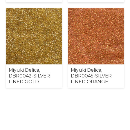
Miyuki Delica,
Miyuki Delica,
DBR0042-SILVER
DBR0045-SILVER
LINED GOLD
LINED ORANGE