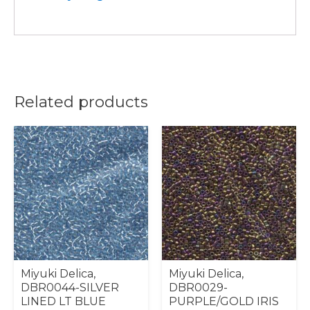
Related products
Miyuki Delica,
Miyuki Delica,
DBR0044-SILVER
DBR0029-
LINED LT BLUE
PURPLE/GOLD IRIS