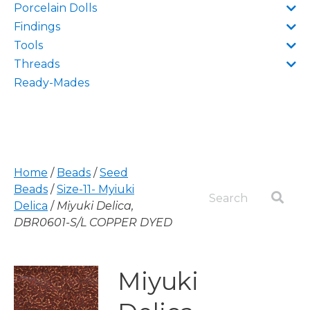
Porcelain Dolls
Findings
Tools
Threads
Ready-Mades
Home
/
Beads
/
Seed
Beads
/
Size-11- Myiuki
Delica
/
Miyuki Delica,
DBR0601-S/L COPPER DYED
Miyuki