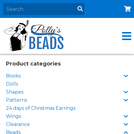
Home
About
Products
Events
Product categories
Contact Us
Books
Cart
Dolls
Shapes
Patterns
24 days of Christmas Earrings
Wings
Clearance
Beads