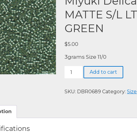
Miyuki Delic
MATTE S/L L
GREEN
$
5.00
3grams Size 11/0
Miyuki
Add to cart
Delica,
DBR0689-
SEMI
SKU:
DBR0689
Category:
Size
MATTE
S/L
ption
LT
GRAY
fications
DYED
GREEN