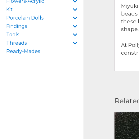
Flowers-Acrylic
Miyuki
Kit
beads 
Porcelain Dolls
these 
Findings
shape.
Tools
Threads
At Pol
Ready-Mades
constr
Relate