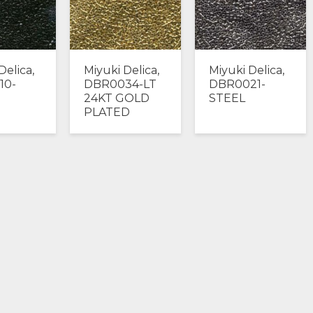
Delica,
Miyuki Delica,
Miyuki Delica,
10-
DBR0034-LT
DBR0021-
24KT GOLD
STEEL
PLATED