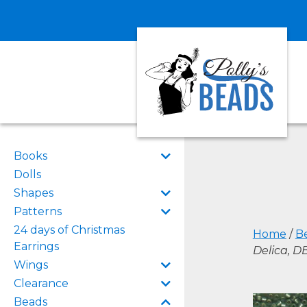
Books
Dolls
Shapes
Patterns
24 days of Christmas
Home
/
B
Earrings
Delica, 
Wings
Clearance
Beads