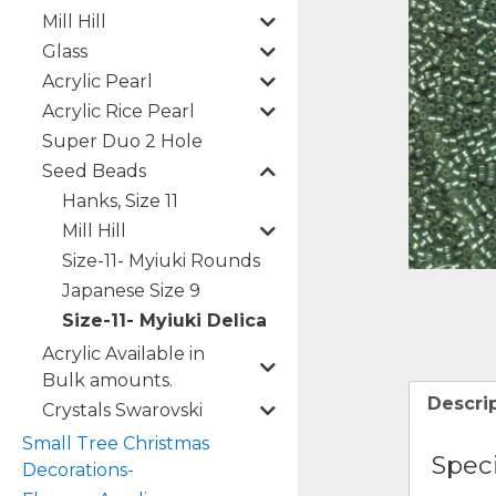
Mill Hill
Glass
Acrylic Pearl
Acrylic Rice Pearl
Super Duo 2 Hole
Seed Beads
Hanks, Size 11
Mill Hill
Size-11- Myiuki Rounds
Japanese Size 9
Size-11- Myiuki Delica
Acrylic Available in
Bulk amounts.
Descri
Crystals Swarovski
Small Tree Christmas
Speci
Decorations-