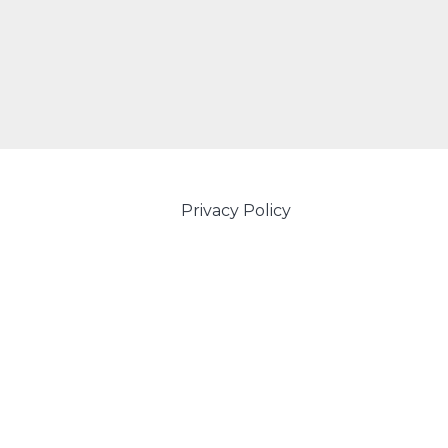
Privacy Policy