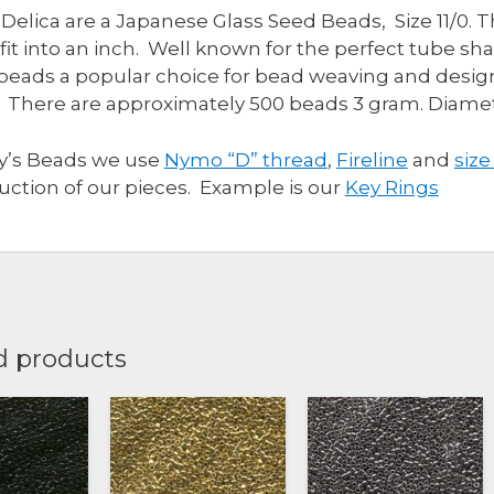
 Delica are a Japanese Glass Seed Beads, Size 11/0. 
quantity
fit into an inch. Well known for the perfect tube s
beads a popular choice for bead weaving and design
 There are approximately 500 beads 3 gram. Diam
ly’s Beads we use
Nymo “D” thread
,
Fireline
and
size
uction of our pieces. Example is our
Key Rings
d products