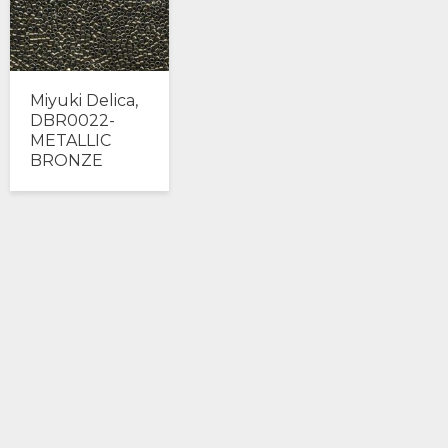
Miyuki Delica,
DBR0022-
METALLIC
BRONZE