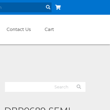
Contact Us
Cart