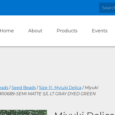
Home
About
Products
Events
eads
/
Seed Beads
/
Size-11- Myiuki Delica
/
Miyuki
DBR0689-SEMI MATTE S/L LT GRAY DYED GREEN