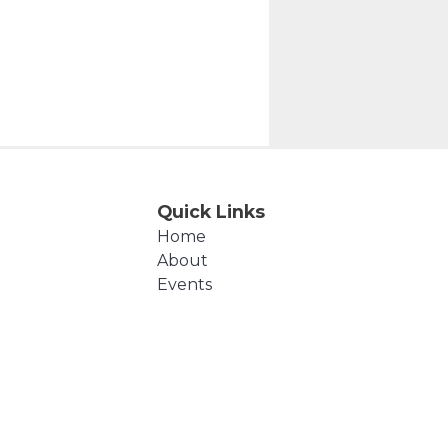
Quick Links
Home
About
Events
Products
Cart
Checkout
Contact Us