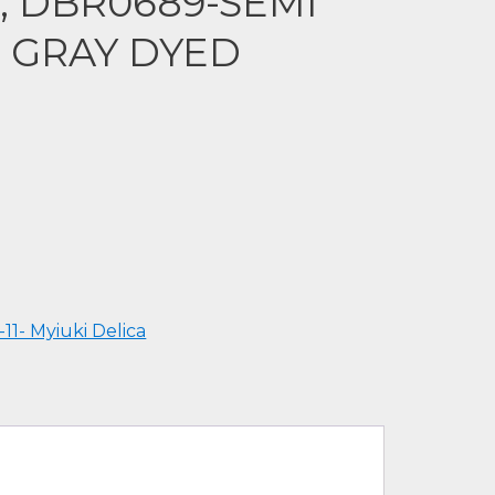
a, DBR0689-SEMI
T GRAY DYED
-11- Myiuki Delica