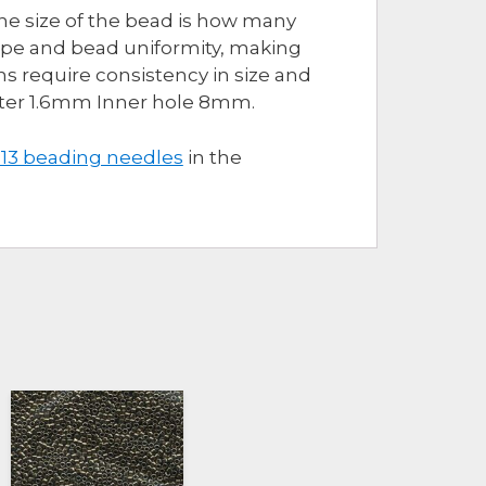
The size of the bead is how many
hape and bead uniformity, making
s require consistency in size and
eter 1.6mm Inner hole 8mm.
 13 beading needles
in the