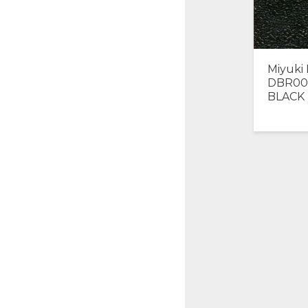
Miyuki 
DBR00
BLACK