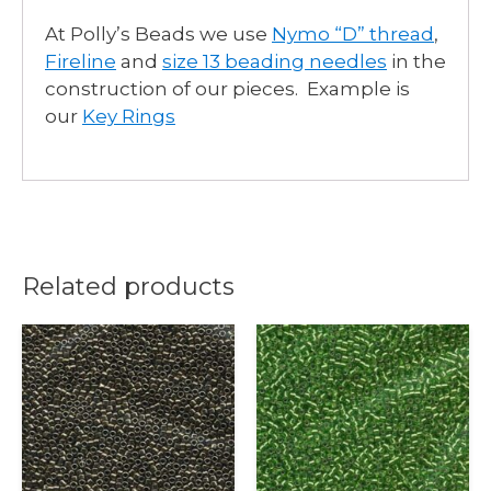
At Polly’s Beads we use
Nymo “D” thread
,
Fireline
and
size 13 beading needles
in the
construction of our pieces. Example is
our
Key Rings
Related products