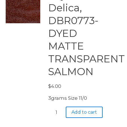
Delica,
DBR0773-
DYED
MATTE
TRANSPARENT
SALMON
$
4.00
3grams Size 11/0
Miyuki
Add to cart
Delica,
DBR0773-