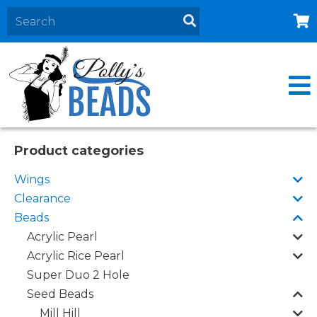
Home
About
Products
Events
Product categories
Contact Us
Wings
Cart
Clearance
Beads
Acrylic Pearl
Acrylic Rice Pearl
Super Duo 2 Hole
Seed Beads
Mill Hill