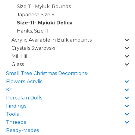
Size-11- Myiuki Rounds
Japanese Size 9
Size-11- Myiuki Delica
Hanks, Size 11
Acrylic Available in Bulk amounts.
Crystals Swarovski
Mill Hill
Glass
Small Tree Christmas Decorations-
Flowers-Acrylic
Kit
Porcelain Dolls
Findings
Tools
Threads
Ready-Mades