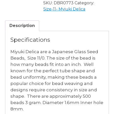
DYED
SKU:
DBR0773
Category:
MATTE
Size-11- Myiuki Delica
TRANSPARENT
SALMON
Description
quantity
Specifications
Miyuki Delica are a Japanese Glass Seed
Beads, Size 11/0. The size of the bead is
how many beads fit into an inch. Well
known for the perfect tube shape and
bead uniformity, making these beads a
popular choice for bead weaving and
designs require consistency in size and
shape. There are approximately 500
beads 3 gram. Diameter 1.6mm Inner hole
8mm.