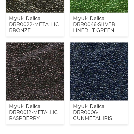
Miyuki Delica,
Miyuki Delica,
DBR0022-METALLIC
DBR0046-SILVER
BRONZE
LINED LT GREEN
Miyuki Delica,
Miyuki Delica,
DBR0012-METALLIC
DBR0006-
RASPBERRY
GUNMETAL IRIS