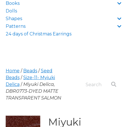
Books
Dolls
Shapes
Patterns
24 days of Christmas Earrings
Home
/
Beads
/
Seed
Beads
/
Size-11- Myiuki
Delica
/
Miyuki Delica,
DBR0773-DYED MATTE
TRANSPARENT SALMON
Miyuki