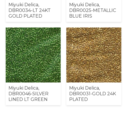
Miyuki Delica,
Miyuki Delica,
DBR0034-LT 24KT
DBR0025-METALLIC
GOLD PLATED
BLUE IRIS
Miyuki Delica,
Miyuki Delica,
DBR0046-SILVER
DBR0031-GOLD 24K
LINED LT GREEN
PLATED