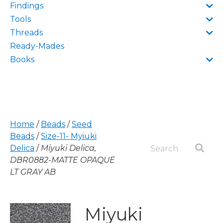
Findings
Tools
Threads
Ready-Mades
Books
Home
/
Beads
/
Seed
Beads
/
Size-11- Myiuki
Delica
/
Miyuki Delica,
DBR0882-MATTE OPAQUE
LT GRAY AB
Miyuki