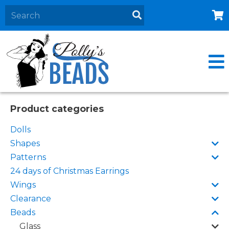
Home
About
Products
Events
Product categories
Contact Us
Dolls
Cart
Shapes
Patterns
24 days of Christmas Earrings
Wings
Clearance
Beads
Glass