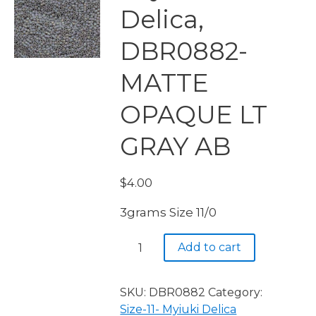
Delica,
DBR0882-
MATTE
OPAQUE LT
GRAY AB
$
4.00
3grams Size 11/0
Miyuki
Add to cart
Delica,
DBR0882-
MATTE
SKU:
DBR0882
Category:
OPAQUE
Size-11- Myiuki Delica