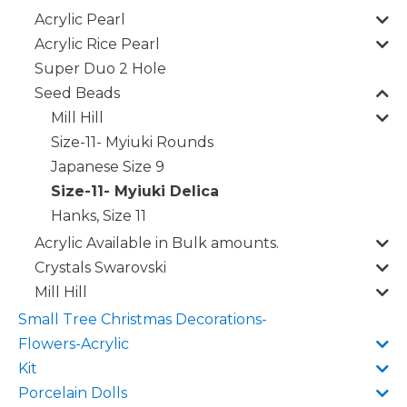
Acrylic Pearl
Acrylic Rice Pearl
Super Duo 2 Hole
Seed Beads
Mill Hill
Size-11- Myiuki Rounds
Japanese Size 9
Size-11- Myiuki Delica
Hanks, Size 11
Acrylic Available in Bulk amounts.
Crystals Swarovski
Mill Hill
Small Tree Christmas Decorations-
Flowers-Acrylic
Kit
Porcelain Dolls