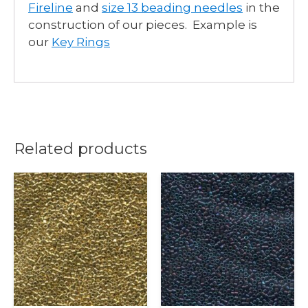
Fireline
and
size 13 beading needles
in the
construction of our pieces. Example is
our
Key Rings
Related products