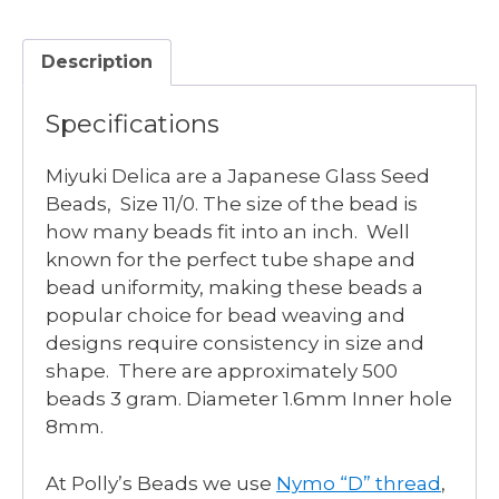
LT
GRAY
Description
AB
quantity
Specifications
Miyuki Delica are a Japanese Glass Seed
Beads, Size 11/0. The size of the bead is
how many beads fit into an inch. Well
known for the perfect tube shape and
bead uniformity, making these beads a
popular choice for bead weaving and
designs require consistency in size and
shape. There are approximately 500
beads 3 gram. Diameter 1.6mm Inner hole
8mm.
At Polly’s Beads we use
Nymo “D” thread
,