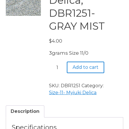
Delica,
DBR1251-
GRAY MIST
$
4.00
3grams Size 11/0
Miyuki
Add to cart
Delica,
DBR1251-
GRAY
SKU:
DBR1251
Category:
MIST
Size-11- Myiuki Delica
quantity
Description
Specifications