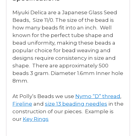
Miyuki Delica are a Japanese Glass Seed
Beads, Size 11/0. The size of the bead is
how many beads fit into an inch. Well
known for the perfect tube shape and
bead uniformity, making these beads a
popular choice for bead weaving and
designs require consistency in size and
shape. There are approximately 500
beads 3 gram. Diameter 1.6mm Inner hole
8mm.
At Polly’s Beads we use
Nymo “D” thread
,
Fireline
and
size 13 beading needles
in the
construction of our pieces. Example is
our
Key Rings