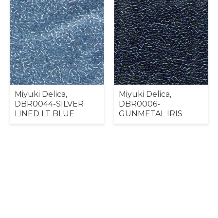
Miyuki Delica,
Miyuki Delica,
DBR0044-SILVER
DBR0006-
LINED LT BLUE
GUNMETAL IRIS