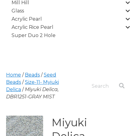
Mill Hill
Glass
Acrylic Pearl
Acrylic Rice Pearl
Super Duo 2 Hole
Home
/
Beads
/
Seed
Beads
/
Size-11- Myiuki
Delica
/
Miyuki Delica,
DBR1251-GRAY MIST
Miyuki