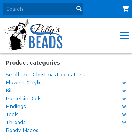
Home
About
Products
Events
Product categories
Contact Us
Small Tree Christmas Decorations-
Cart
Flowers-Acrylic
Kit
Porcelain Dolls
Findings
Tools
Threads
Ready-Mades