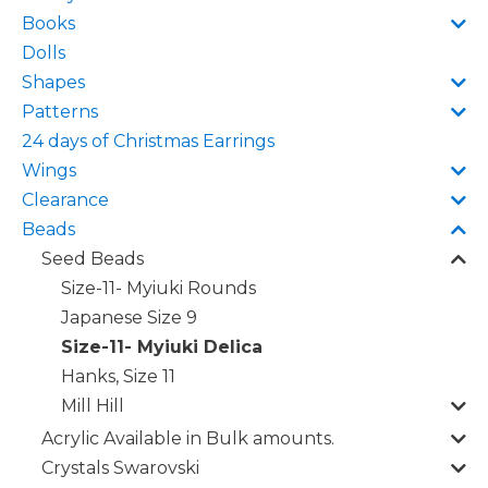
Books
Dolls
Shapes
Patterns
24 days of Christmas Earrings
Wings
Clearance
Beads
Seed Beads
Size-11- Myiuki Rounds
Japanese Size 9
Size-11- Myiuki Delica
Hanks, Size 11
Mill Hill
Acrylic Available in Bulk amounts.
Crystals Swarovski