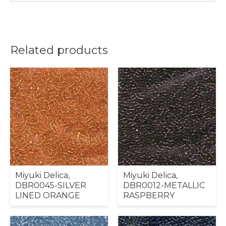
Related products
Miyuki Delica,
Miyuki Delica,
DBR0045-SILVER
DBR0012-METALLIC
LINED ORANGE
RASPBERRY