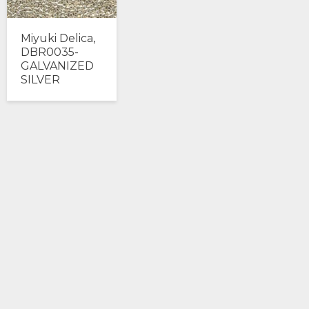
Miyuki Delica,
DBR0035-
GALVANIZED
SILVER