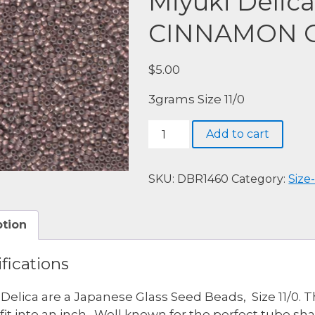
Miyuki Delic
CINNAMON 
$
5.00
3grams Size 11/0
Miyuki
Add to cart
Delica,
DBR1460-
S/L
SKU:
DBR1460
Category:
Size-
CINNAMON
OPAL
ption
quantity
fications
 Delica are a Japanese Glass Seed Beads, Size 11/0. 
fit into an inch. Well known for the perfect tube s