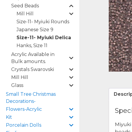
Seed Beads
Mill Hill
Size-11- Myiuki Rounds
Japanese Size 9
Size-11- Myiuki Delica
Hanks, Size 11
Acrylic Available in
Bulk amounts.
Crystals Swarovski
Mill Hill
Glass
Small Tree Christmas
Descri
Decorations-
Flowers-Acrylic
Speci
Kit
Miyuki
Porcelain Dolls
beads 