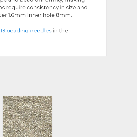
s require consistency in size and
eter 1.6mm Inner hole 8mm.
 13 beading needles
in the