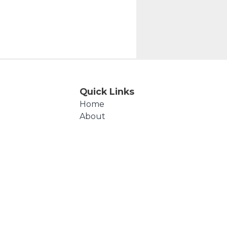
Quick Links
Home
About
Events
Products
Cart
Checkout
Contact Us