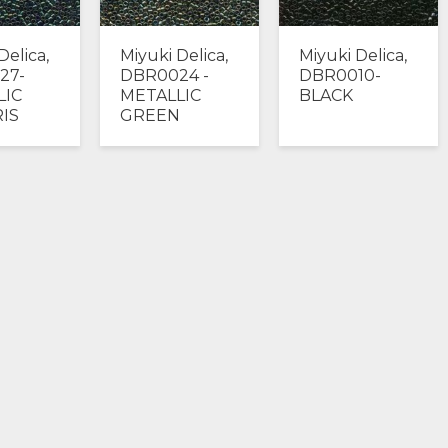
Delica,
Miyuki Delica,
Miyuki Delica,
27-
DBR0024 -
DBR0010-
LIC
METALLIC
BLACK
RIS
GREEN