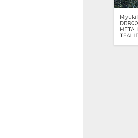
Miyuki 
DBR00
METAL
TEAL I