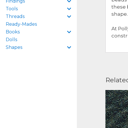
Findings
these 
Tools
shape.
Threads
Ready-Mades
At Pol
Books
constr
Dolls
Shapes
Relate