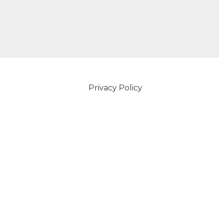
Privacy Policy