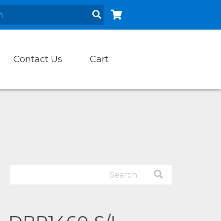
Contact Us
Cart