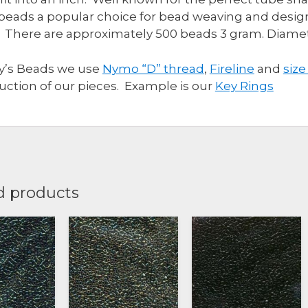
beads a popular choice for bead weaving and design
 There are approximately 500 beads 3 gram. Diam
ly’s Beads we use
Nymo “D” thread
,
Fireline
and
size
uction of our pieces. Example is our
Key Rings
d products