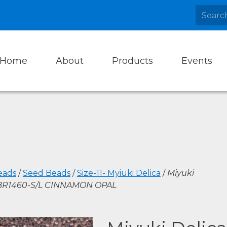
Home
About
Products
Events
eads
/
Seed Beads
/
Size-11- Myiuki Delica
/
Miyuki
DBR1460-S/L CINNAMON OPAL