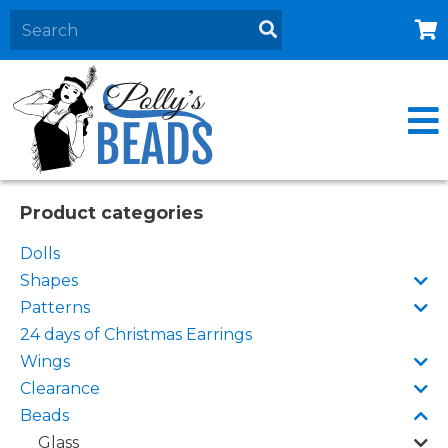
Home
About
Products
Events
Product categories
Contact Us
Dolls
Cart
Shapes
Patterns
24 days of Christmas Earrings
Wings
Clearance
Beads
Glass