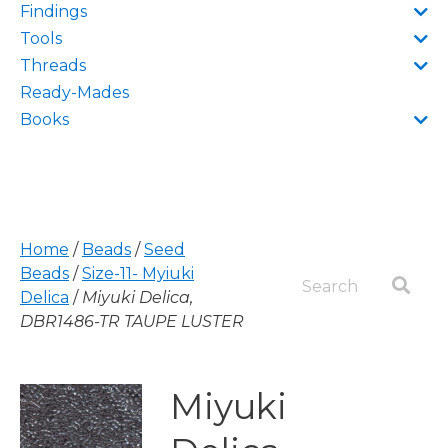
Findings
Tools
Threads
Ready-Mades
Books
Home
/
Beads
/
Seed
Beads
/
Size-11- Myiuki
Delica
/
Miyuki Delica,
DBR1486-TR TAUPE LUSTER
Miyuki