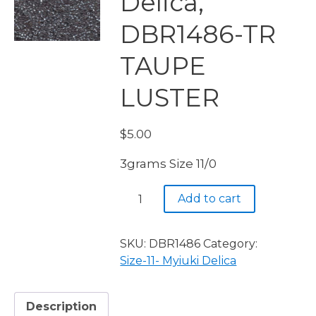
Delica,
DBR1486-TR
TAUPE
LUSTER
$
5.00
3grams Size 11/0
Miyuki
Add to cart
Delica,
DBR1486-
TR
SKU:
DBR1486
Category:
TAUPE
Size-11- Myiuki Delica
LUSTER
quantity
Description