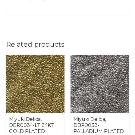
Related products
Miyuki Delica,
Miyuki Delica,
DBR0034-LT 24KT
DBR0038-
GOLD PLATED
PALLADIUM PLATED