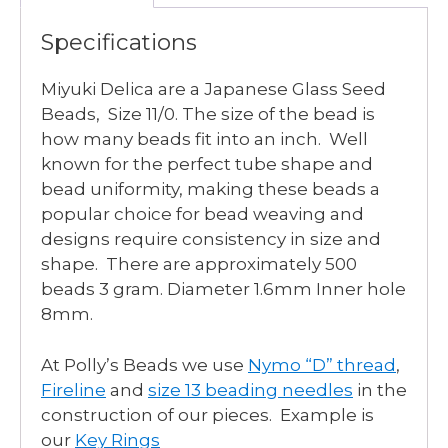
Specifications
Miyuki Delica are a Japanese Glass Seed
Beads, Size 11/0. The size of the bead is
how many beads fit into an inch. Well
known for the perfect tube shape and
bead uniformity, making these beads a
popular choice for bead weaving and
designs require consistency in size and
shape. There are approximately 500
beads 3 gram. Diameter 1.6mm Inner hole
8mm.
At Polly’s Beads we use
Nymo “D” thread
,
Fireline
and
size 13 beading needles
in the
construction of our pieces. Example is
our
Key Rings