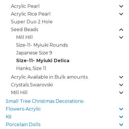
Acrylic Pearl
Acrylic Rice Pearl
Super Duo 2 Hole
Seed Beads
Mill Hill
Size-11- Myiuki Rounds
Japanese Size 9
Size-11- Myiuki Delica
Hanks, Size 11
Acrylic Available in Bulk amounts.
Crystals Swarovski
Mill Hill
Small Tree Christmas Decorations-
Flowers-Acrylic
Kit
Porcelain Dolls