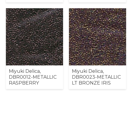
Miyuki Delica,
Miyuki Delica,
DBR0012-METALLIC
DBR0023-METALLIC
RASPBERRY
LT BRONZE IRIS