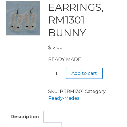
EARRINGS,
RM1301
BUNNY
$
12.00
READY MADE
EARRINGS,
Add to cart
RM1301
BUNNY
quantity
SKU:
PBRM1301
Category:
Ready-Mades
Description