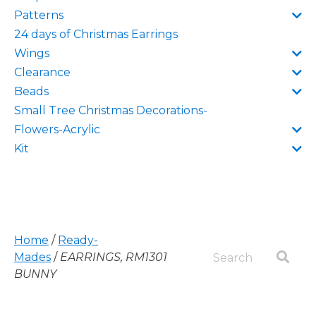
Patterns
24 days of Christmas Earrings
Wings
Clearance
Beads
Small Tree Christmas Decorations-
Flowers-Acrylic
Kit
Home
/
Ready-
Mades
/
EARRINGS, RM1301
BUNNY