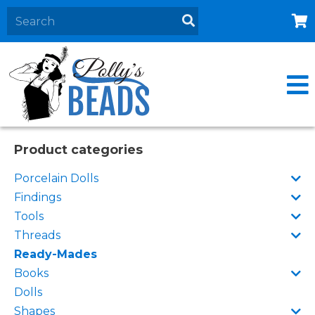
Home
About
Products
Events
Product categories
Contact Us
Porcelain Dolls
Cart
Findings
Tools
Threads
Ready-Mades
Books
Dolls
Shapes