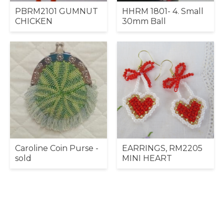
PBRM2101 GUMNUT
HHRM 1801- 4. Small
CHICKEN
30mm Ball
Caroline Coin Purse -
EARRINGS, RM2205
sold
MINI HEART