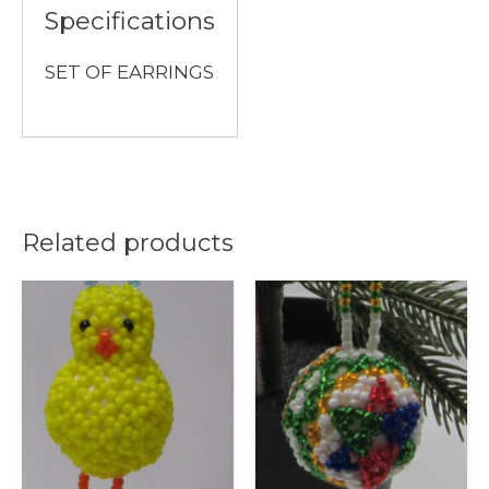
Specifications
SET OF EARRINGS
Related products