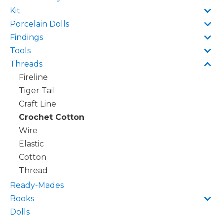
Kit
Porcelain Dolls
Findings
Tools
Threads
Fireline
Tiger Tail
Craft Line
Crochet Cotton
Wire
Elastic
Cotton
Thread
Ready-Mades
Books
Dolls