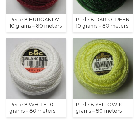
Perle 8 BURGANDY
Perle 8 DARK GREEN
10 grams – 80 meters
10 grams – 80 meters
Perle 8 WHITE 10
Perle 8 YELLOW 10
grams – 80 meters
grams – 80 meters