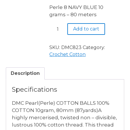
Perle 8 NAVY BLUE 10
grams – 80 meters
Perle
Add to cart
8
NAVY
BLUE
SKU:
DMC823
Category:
10
Crochet Cotton
grams
-
Description
80
meters
Specifications
quantity
DMC Pearl(Perle) COTTON BALLS 100%
COTTON 10gram, 80mm (87yards)A
highly mercerised, twisted non – divisible,
lustrous 100% cotton thread. This thread