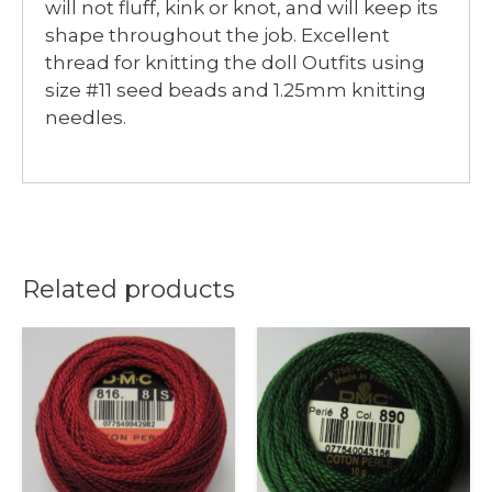
will not fluff, kink or knot, and will keep its
shape throughout the job. Excellent
thread for knitting the doll Outfits using
size #11 seed beads and 1.25mm knitting
needles.
Related products