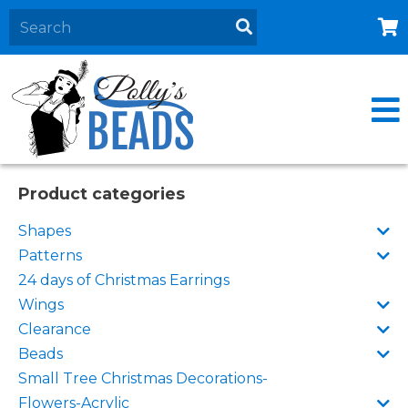
Home
About
Products
Events
Product categories
Contact Us
Shapes
Cart
Patterns
24 days of Christmas Earrings
Wings
Clearance
Beads
Small Tree Christmas Decorations-
Flowers-Acrylic