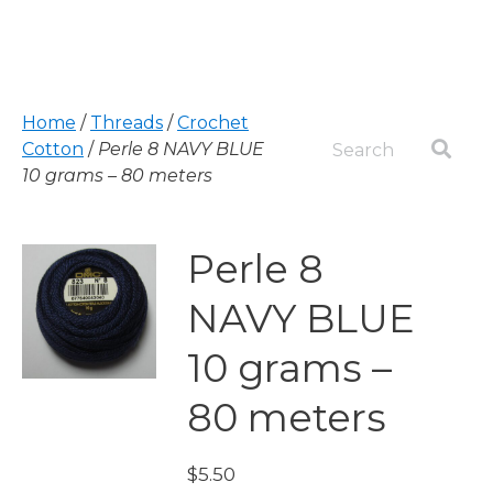
Home
/
Threads
/
Crochet
Cotton
/
Perle 8 NAVY BLUE
10 grams – 80 meters
Perle 8
NAVY BLUE
10 grams –
80 meters
$
5.50