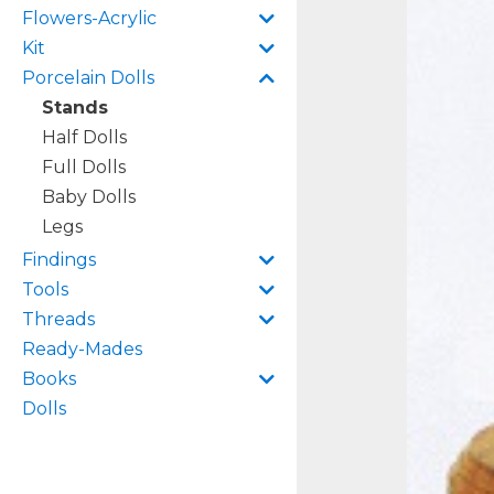
Flowers-Acrylic
Kit
Porcelain Dolls
Stands
Half Dolls
Full Dolls
Baby Dolls
Legs
Findings
Tools
Threads
Ready-Mades
Books
Dolls