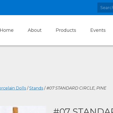
Home
About
Products
Events
rcelain Dolls
/
Stands
/
#07 STANDARD CIRCLE, PINE
#07 STANDAR