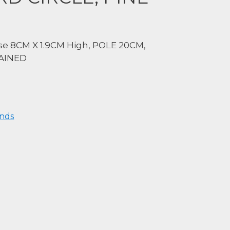
e 8CM X 1.9CM High, POLE 20CM,
TAINED
nds