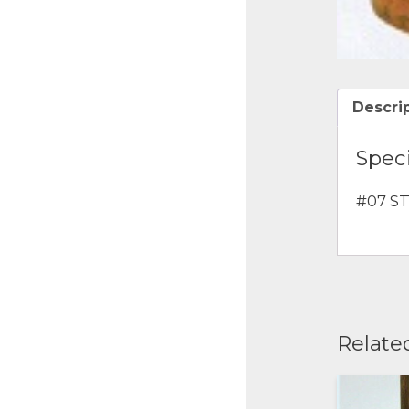
Descri
Speci
#07 ST
Relate