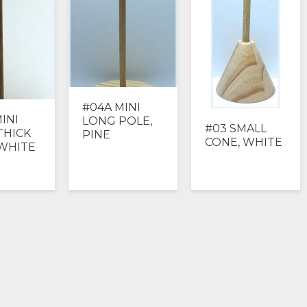
#04A MINI
INI
LONG POLE,
#03 SMALL
THICK
PINE
CONE, WHITE
 WHITE