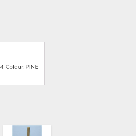
, Colour: PINE