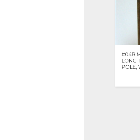
#04B M
LONG 
POLE,