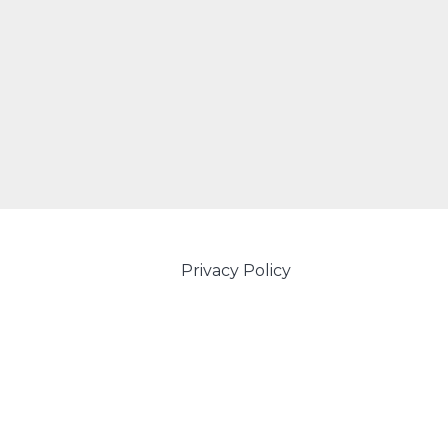
Privacy Policy