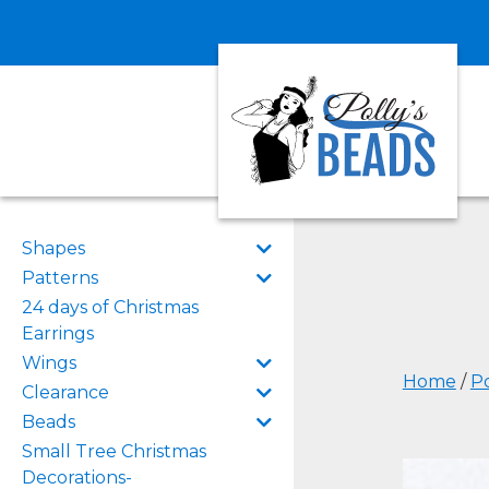
Shapes
Patterns
24 days of Christmas
Earrings
Wings
Home
/
Po
Clearance
Beads
Small Tree Christmas
Decorations-