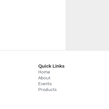
Quick Links
Home
About
Events
Products
Cart
Checkout
Contact Us