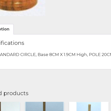
ption
fications
ANDARD CIRCLE, Base 8CM X 1.9CM High, POLE 20CM
d products