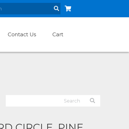
Contact Us
Cart
D CIRCLE, PINE