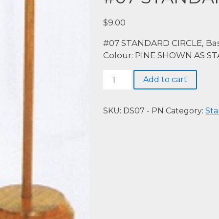
$
9.00
#07 STANDARD CIRCLE, Bas
Colour: PINE SHOWN AS S
#07
Add to cart
STANDARD
CIRCLE,
PINE
SKU:
DS07 - PN
Category:
Sta
quantity