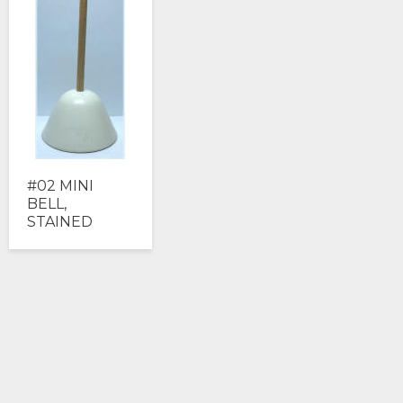
#02 MINI
BELL,
STAINED