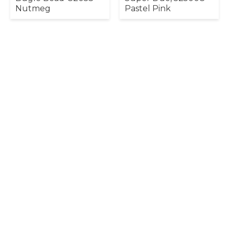
Nutmeg
Pastel Pink