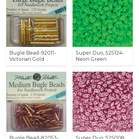
Bugle Bead-92011-
Super Duo, 525124-
Victorian Gold
Neon Green
Bugle Bead-82053-
Super Duo, 525008