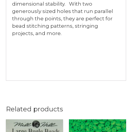
dimensional stability. With two
generously sized holes that run parallel
through the points, they are perfect for
bead stitching patterns, stringing
projects, and more.
Related products