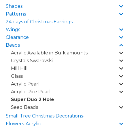
Shapes
Patterns
24 days of Christmas Earrings
Wings
Clearance
Beads
Acrylic Available in Bulk amounts.
Crystals Swarovski
Mill Hill
Glass
Acrylic Pearl
Acrylic Rice Pearl
Super Duo 2 Hole
Seed Beads
Small Tree Christmas Decorations-
Flowers-Acrylic