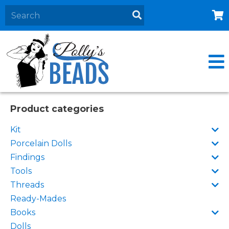
Home
About
Products
Events
Product categories
Contact Us
Kit
Cart
Porcelain Dolls
Findings
Tools
Threads
Ready-Mades
Books
Dolls