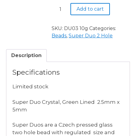
Super
Add to cart
Duo,
Crystal,
Green
SKU:
DU03 10g
Categories:
Lined
Beads
,
Super Duo 2 Hole
quantity
Description
Specifications
Limited stock
Super Duo Crystal, Green Lined 2.5mm x
5mm
Super Duos are a Czech pressed glass
two hole bead with regulated size and