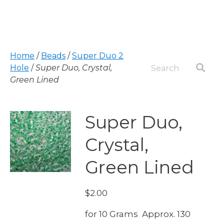
Home
/
Beads
/
Super Duo 2
Hole
/
Super Duo, Crystal,
Green Lined
Super Duo,
Crystal,
Green Lined
$
2.00
for 10 Grams Approx. 130