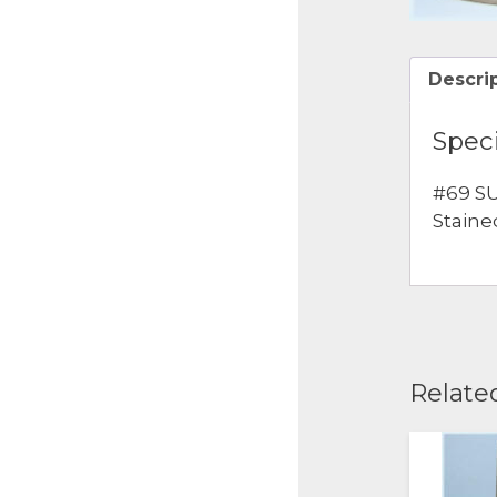
Descri
Speci
#69 SU
Staine
Relate