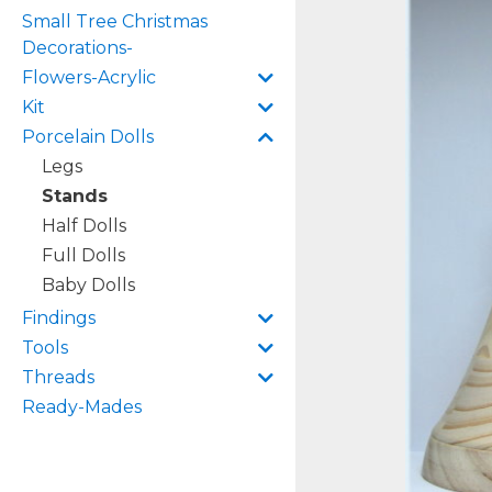
Small Tree Christmas
Decorations-
Flowers-Acrylic
Kit
Porcelain Dolls
Legs
Stands
Half Dolls
Full Dolls
Baby Dolls
Findings
Tools
Threads
Ready-Mades