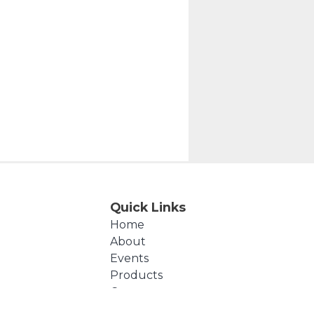
Quick Links
Home
About
Events
Products
Cart
Checkout