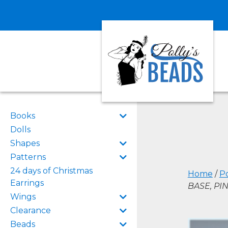
Books
Dolls
Shapes
Patterns
24 days of Christmas
Home
/
Po
Earrings
BASE, PI
Wings
Clearance
Beads