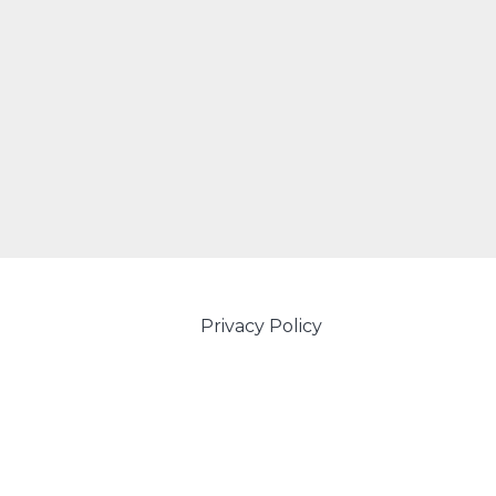
Privacy Policy