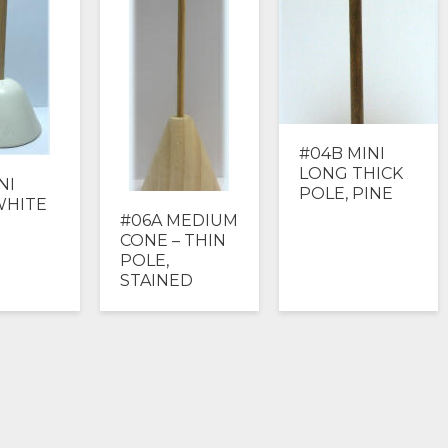
#04B MINI
LONG THICK
NI
POLE, PINE
WHITE
#06A MEDIUM
CONE – THIN
POLE,
STAINED