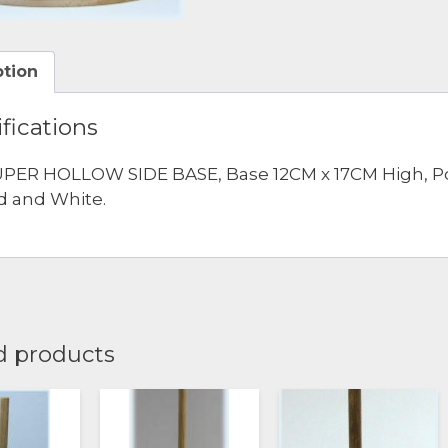
ption
fications
PER HOLLOW SIDE BASE, Base 12CM x 17CM High, Pole 
d and White.
d products