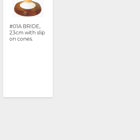
#01A BRIDE,
23cm with slip
on cones.