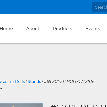
Home
About
Products
Events
rcelain Dolls
/
Stands
/
#69 SUPER HOLLOW SIDE
NE