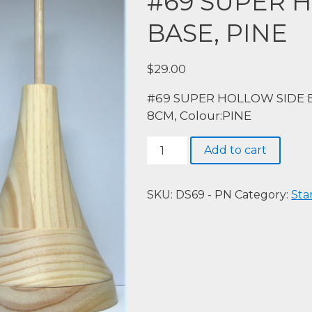
#69 SUPER 
BASE, PINE
$
29.00
#69 SUPER HOLLOW SIDE BA
8CM, Colour:PINE
#69
Add to cart
SUPER
HOLLOW
SIDE
SKU:
DS69 - PN
Category:
Sta
BASE,
PINE
quantity