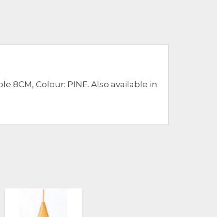
8CM, Colour: PINE. Also available in