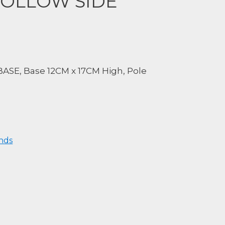
HOLLOW SIDE
SE, Base 12CM x 17CM High, Pole
nds