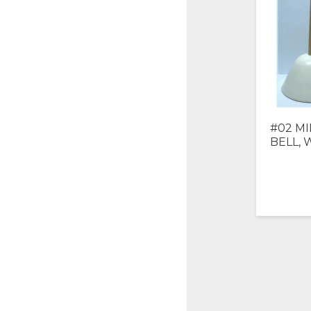
#02 MI
BELL, 