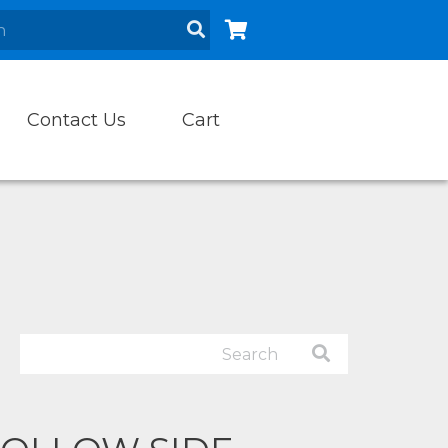
Contact Us
Cart