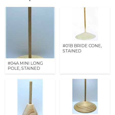
#01B BRIDE CONE,
STAINED
#04A MINI LONG
POLE, STAINED