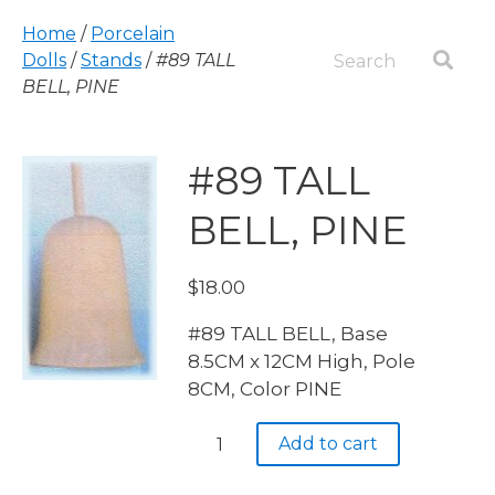
Home
/
Porcelain
Dolls
/
Stands
/
#89 TALL
BELL, PINE
#89 TALL
BELL, PINE
$
18.00
#89 TALL BELL, Base
8.5CM x 12CM High, Pole
8CM, Color PINE
#89
Add to cart
TALL
BELL,