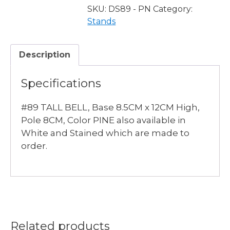
PINE
SKU:
DS89 - PN
Category:
quantity
Stands
Description
Specifications
#89 TALL BELL, Base 8.5CM x 12CM High,
Pole 8CM, Color PINE also available in
White and Stained which are made to
order.
Related products