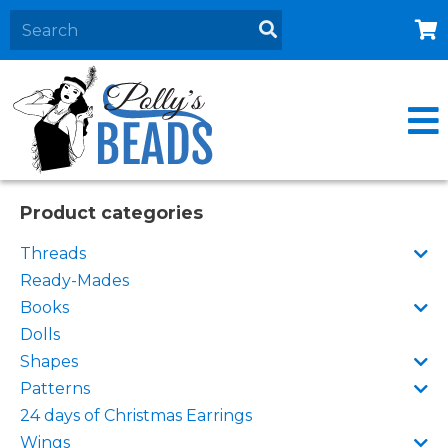
Home
About
Products
Events
Product categories
Contact Us
Threads
Cart
Ready-Mades
Books
Dolls
Shapes
Patterns
24 days of Christmas Earrings
Wings