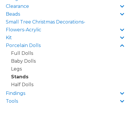
Clearance
Beads
Small Tree Christmas Decorations-
Flowers-Acrylic
Kit
Porcelain Dolls
Full Dolls
Baby Dolls
Legs
Stands
Half Dolls
Findings
Tools