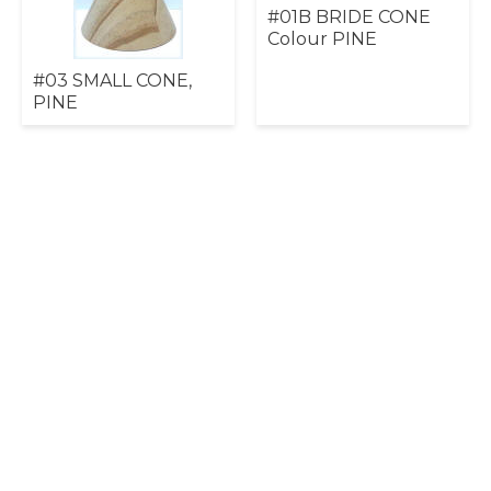
#01B BRIDE CONE
Colour PINE
#03 SMALL CONE,
PINE