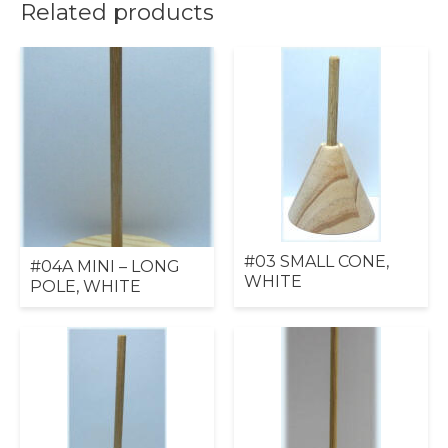
Related products
#03 SMALL CONE,
#04A MINI – LONG
WHITE
POLE, WHITE