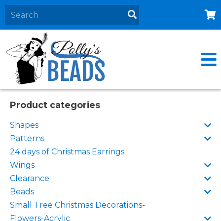
Home
About
Products
Events
Product categories
Contact Us
Shapes
Cart
Patterns
24 days of Christmas Earrings
Wings
Clearance
Beads
Small Tree Christmas Decorations-
Flowers-Acrylic