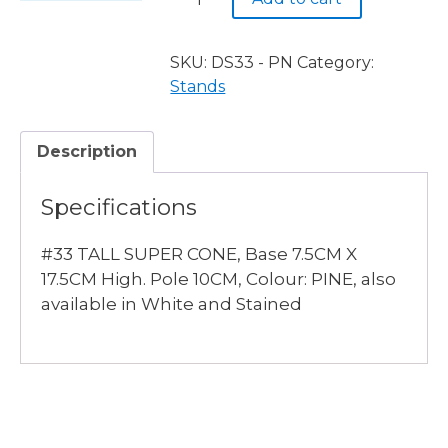
TALL
SUPER
CONE,
SKU:
DS33 - PN
Category:
PINE
Stands
quantity
Description
Specifications
#33 TALL SUPER CONE, Base 7.5CM X
17.5CM High. Pole 10CM, Colour: PINE, also
available in White and Stained