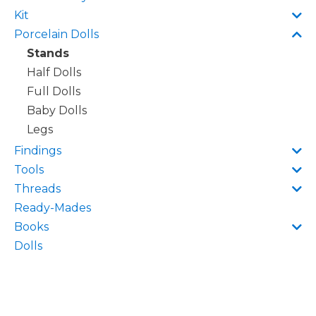
Kit
Porcelain Dolls
Stands
Half Dolls
Full Dolls
Baby Dolls
Legs
Findings
Tools
Threads
Ready-Mades
Books
Dolls