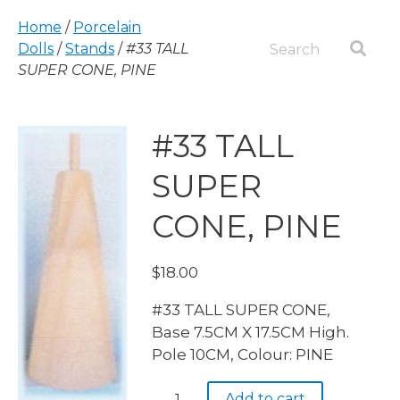
Home
/
Porcelain
Dolls
/
Stands
/
#33 TALL
SUPER CONE, PINE
#33 TALL
SUPER
CONE, PINE
$
18.00
#33 TALL SUPER CONE,
Base 7.5CM X 17.5CM High.
Pole 10CM, Colour: PINE
#33
Add to cart