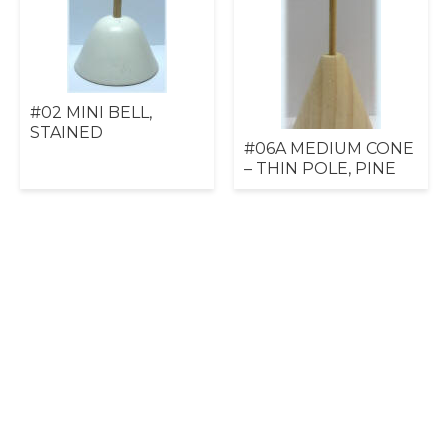
#02 MINI BELL,
STAINED
#06A MEDIUM CONE
– THIN POLE, PINE