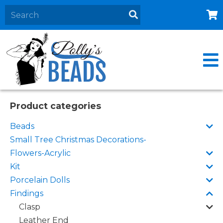
Home
About
Products
Events
Product categories
Contact Us
Beads
Cart
Small Tree Christmas Decorations-
Flowers-Acrylic
Kit
Porcelain Dolls
Findings
Clasp
Leather End