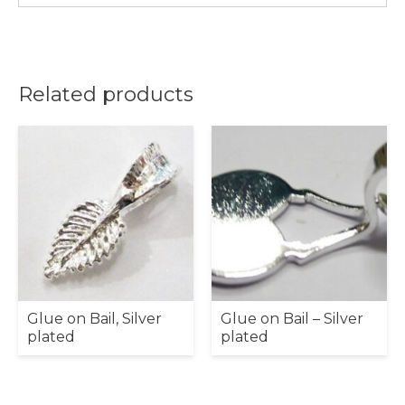
Related products
Glue on Bail, Silver
Glue on Bail – Silver
plated
plated