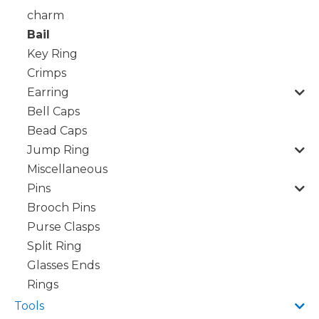
charm
Bail
Key Ring
Crimps
Earring
Bell Caps
Bead Caps
Jump Ring
Miscellaneous
Pins
Brooch Pins
Purse Clasps
Split Ring
Glasses Ends
Rings
Tools