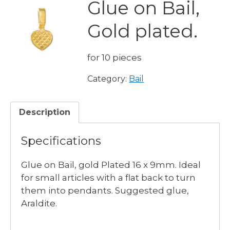
Glue on Bail,
Gold plated.
for 10 pieces
Category:
Bail
Description
Specifications
Glue on Bail, gold Plated 16 x 9mm. Ideal
for small articles with a flat back to turn
them into pendants. Suggested glue,
Araldite.