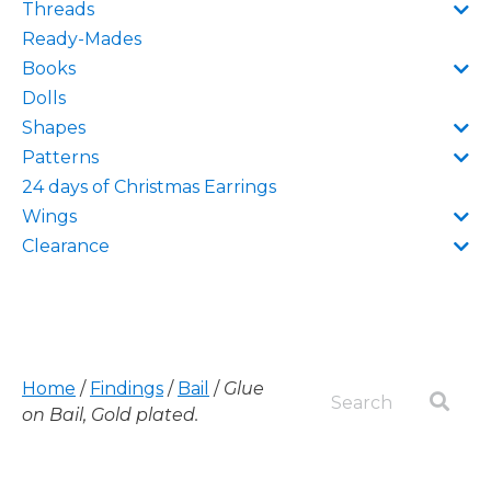
Threads
Ready-Mades
Books
Dolls
Shapes
Patterns
24 days of Christmas Earrings
Wings
Clearance
Home
/
Findings
/
Bail
/
Glue
on Bail, Gold plated.