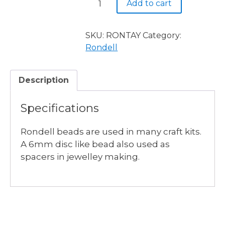
Add to cart
6mm
Rondel
Transparent
SKU:
RONTAY
Category:
Asid
Rondell
Yellow
100pieces
Description
quantity
Specifications
Rondell beads are used in many craft kits.
A 6mm disc like bead also used as
spacers in jewelley making.