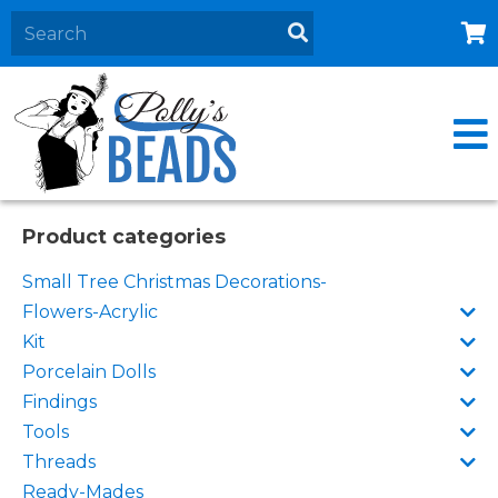
Home
About
Products
Events
Product categories
Contact Us
Small Tree Christmas Decorations-
Cart
Flowers-Acrylic
Kit
Porcelain Dolls
Findings
Tools
Threads
Ready-Mades