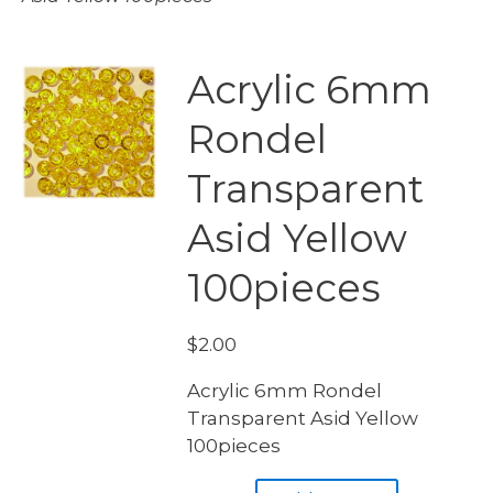
Acrylic 6mm
Rondel
Transparent
Asid Yellow
100pieces
$
2.00
Acrylic 6mm Rondel
Transparent Asid Yellow
100pieces
Acrylic