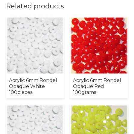
Related products
Acrylic 6mm Rondel
Acrylic 6mm Rondel
Opaque White
Opaque Red
100pieces
100grams