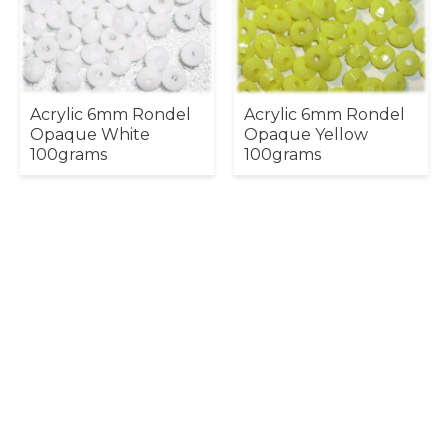
Acrylic 6mm Rondel
Acrylic 6mm Rondel
Opaque White
Opaque Yellow
100grams
100grams