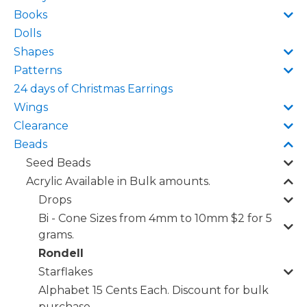
Books
Dolls
Shapes
Patterns
24 days of Christmas Earrings
Wings
Clearance
Beads
Seed Beads
Acrylic Available in Bulk amounts.
Drops
Bi - Cone Sizes from 4mm to 10mm $2 for 5
grams.
Rondell
Starflakes
Alphabet 15 Cents Each. Discount for bulk
purchase.