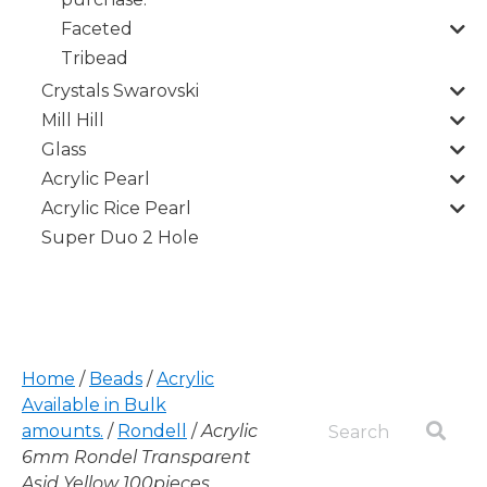
Faceted
Tribead
Crystals Swarovski
Mill Hill
Glass
Acrylic Pearl
Acrylic Rice Pearl
Super Duo 2 Hole
Home
/
Beads
/
Acrylic
Available in Bulk
amounts.
/
Rondell
/
Acrylic
6mm Rondel Transparent
Asid Yellow 100pieces