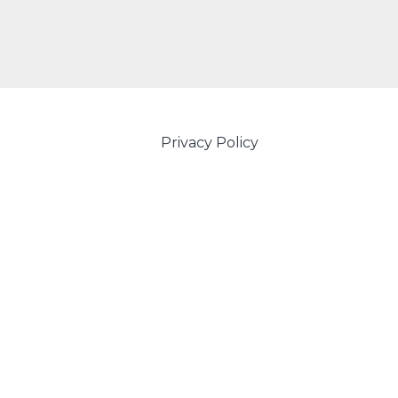
Privacy Policy
Powered by Amity IT