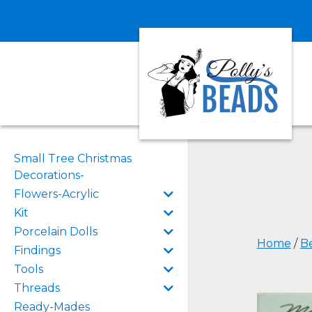
Small Tree Christmas
Decorations-
Flowers-Acrylic
Kit
Porcelain Dolls
Home
/
B
Findings
Tools
Threads
Ready-Mades