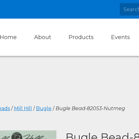
Home
About
Products
Events
eads
/
Mill Hill
/
Bugle
/
Bugle Bead-82053-Nutmeg
Bugle Bead-