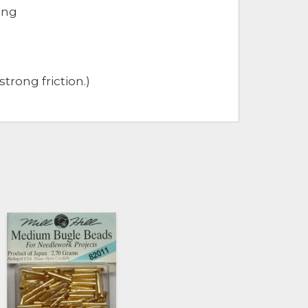
ong
trong friction.)