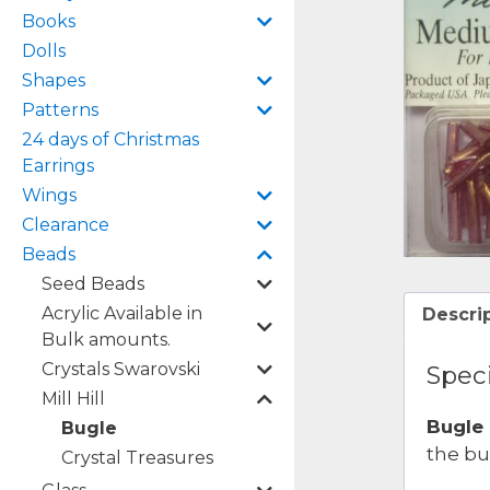
Books
Dolls
Shapes
Patterns
24 days of Christmas
Earrings
Wings
Clearance
Beads
Seed Beads
Acrylic Available in
Descri
Bulk amounts.
Crystals Swarovski
Speci
Mill Hill
Bugle
Bugle
the bu
Crystal Treasures