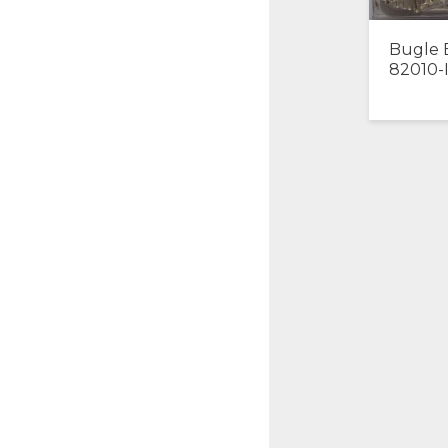
Bugle 
82010-