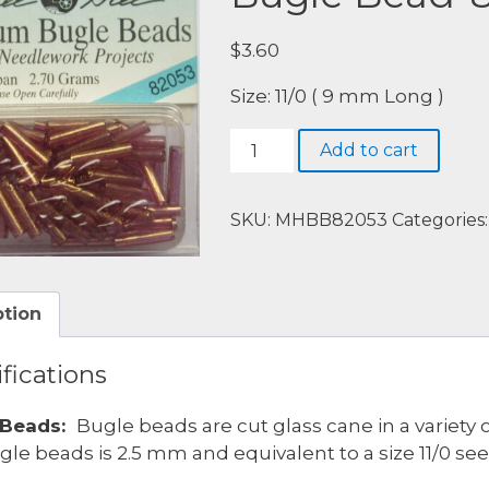
$
3.60
Size: 11/0 ( 9 mm Long )
Bugle
Add to cart
Bead-
82053-
Nutmeg
SKU:
MHBB82053
Categories
quantity
ption
fications
 Beads:
Bugle beads are cut glass cane in a variety 
gle beads is 2.5 mm and equivalent to a size 11/0 se