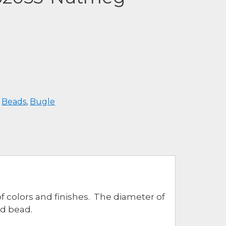
:
Beads
,
Bugle
of colors and finishes. The diameter of
ed bead.