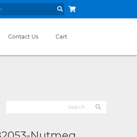
Contact Us
Cart
82053-Nutmeg