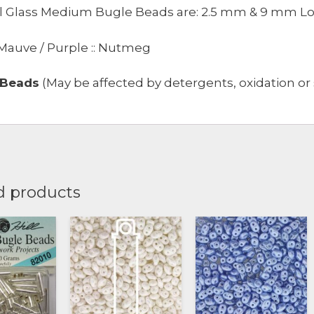
ill Glass Medium Bugle Beads are: 2.5 mm & 9 mm L
 Mauve / Purple :: Nutmeg
 Beads
(May be affected by detergents, oxidation or s
d products