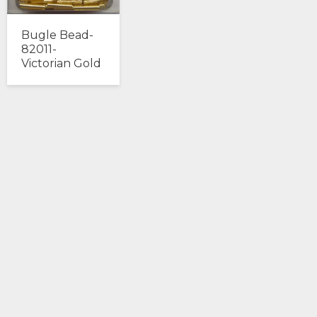
Bugle Bead-
82011-
Victorian Gold