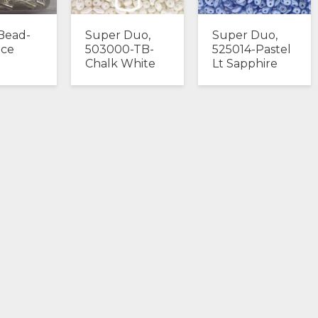
Bead-
Super Duo,
Super Duo,
Ice
503000-TB-
525014-Pastel
Chalk White
Lt Sapphire