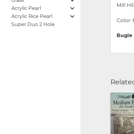
Glass
Mill H
Acrylic Pearl
Acrylic Rice Pearl
Color:
Super Duo 2 Hole
Bugle
Relate