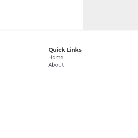
Quick Links
Home
About
Events
Products
Cart
Checkout
Contact Us
Polly's Beads © 2026