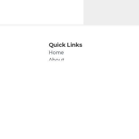
Quick Links
Home
About
Events
Products
Cart
Checkout
Contact Us
Polly's Beads © 2026