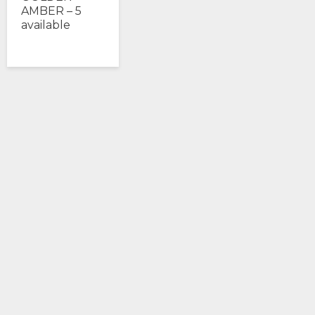
AMBER – 5
available