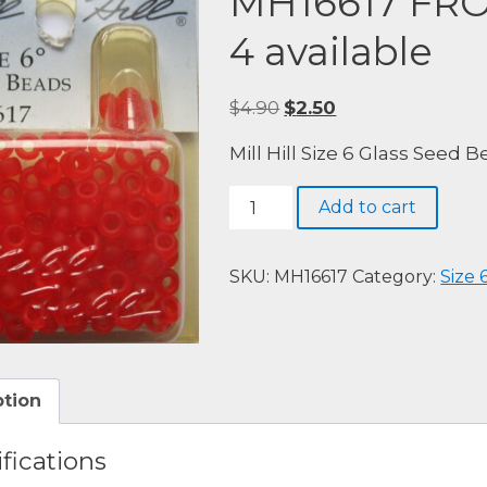
MH16617 FR
4 available
Original
Current
$
4.90
$
2.50
price
price
Mill Hill Size 6 Glass Seed 
was:
is:
$4.90.
$2.50.
MH16617
Add to cart
FROSTED
RED
RED
SKU:
MH16617
Category:
Size 
-
4
available
quantity
ption
fications