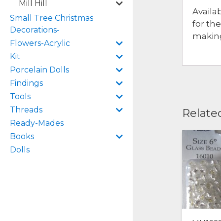
Mill Hill
Availa
Small Tree Christmas
for th
Decorations-
making
Flowers-Acrylic
Kit
Porcelain Dolls
Findings
Tools
Threads
Relate
Ready-Mades
Books
Dolls