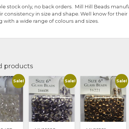
ble stock only, no back orders. Mill Hill Beads man
eir consistency in size and shape. Well know for thei
 with a wide range of colours and sizes.
d products
Sale!
Sale!
Sale!