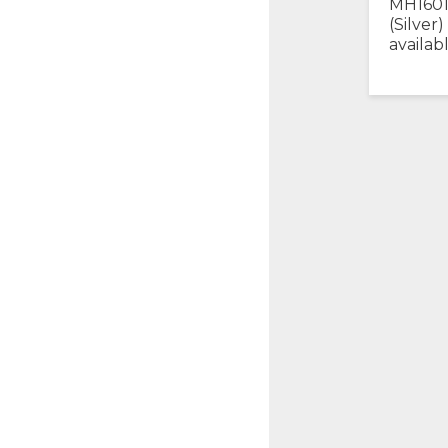
MH1601
(Silver)
availab