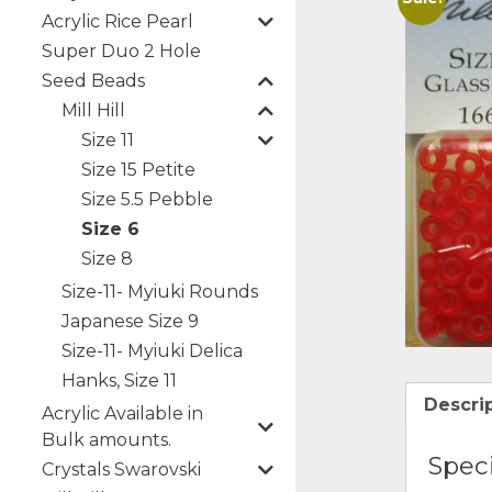
Acrylic Rice Pearl
Super Duo 2 Hole
Seed Beads
Mill Hill
Size 11
Size 15 Petite
Size 5.5 Pebble
Size 6
Size 8
Size-11- Myiuki Rounds
Japanese Size 9
Size-11- Myiuki Delica
Hanks, Size 11
Descri
Acrylic Available in
Bulk amounts.
Speci
Crystals Swarovski