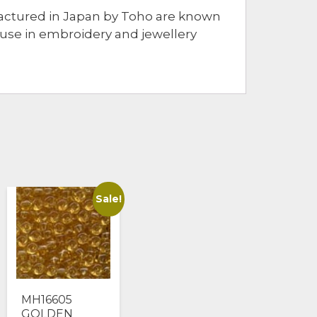
ufactured in Japan by Toho are known
r use in embroidery and jewellery
Sale!
MH16605
GOLDEN