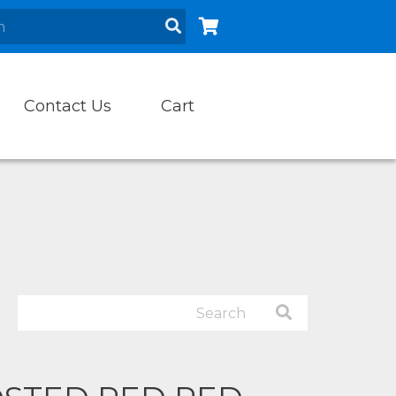
Contact Us
Cart