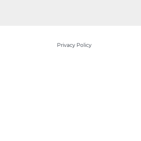
Privacy Policy
Powered by Amity IT