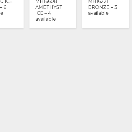
0 ICE
MH16608
MH16221
 – 6
AMETHYST
BRONZE – 3
le
ICE – 4
available
available