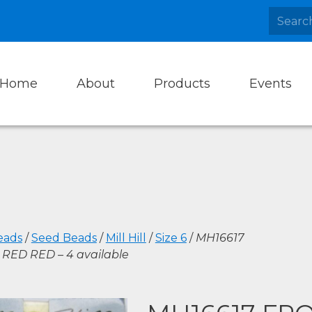
Home
About
Products
Events
eads
/
Seed Beads
/
Mill Hill
/
Size 6
/
MH16617
RED RED – 4 available