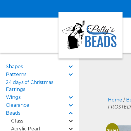
Shapes
Patterns
24 days of Christmas
Earrings
Wings
Home
/
B
Clearance
FROSTED 
Beads
Glass
Acrylic Pearl
Sale!