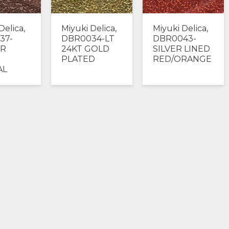
Delica,
Miyuki Delica,
Miyuki Delica,
37-
DBR0034-LT
DBR0043-
R
24KT GOLD
SILVER LINED
PLATED
RED/ORANGE
AL