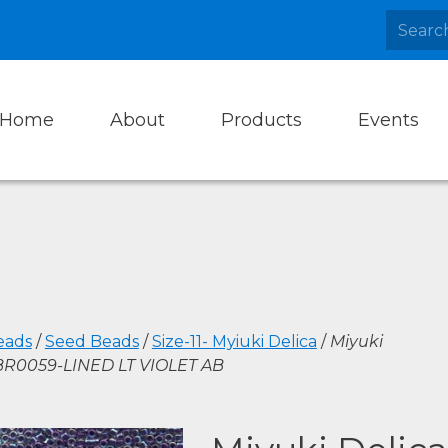
Home
About
Products
Events
eads
/
Seed Beads
/
Size-11- Myiuki Delica
/
Miyuki
DBR0059-LINED LT VIOLET AB