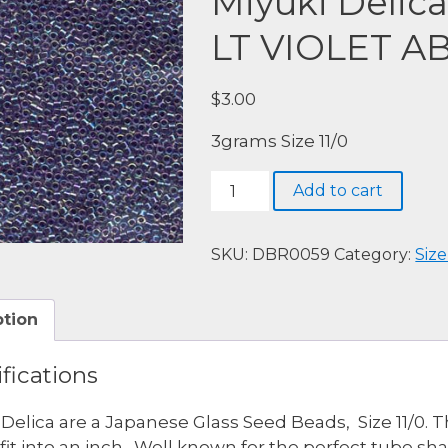
Miyuki Delic
LT VIOLET A
$
3.00
3grams Size 11/0
Miyuki
Add to cart
Delica,
DBR0059-
LINED
SKU:
DBR0059
Category:
Size
LT
VIOLET
ption
AB
quantity
fications
 Delica are a Japanese Glass Seed Beads, Size 11/0. 
fit into an inch. Well known for the perfect tube s