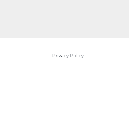
Privacy Policy