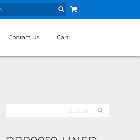
Contact Us
Cart