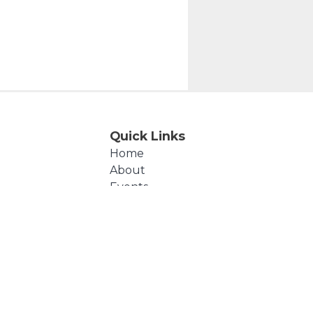
Quick Links
Home
About
Events
Products
Cart
Checkout
Contact Us