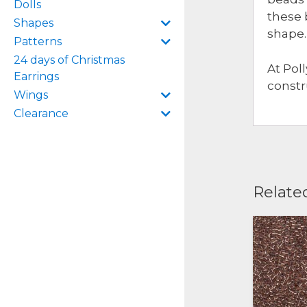
Dolls
these 
Shapes
shape.
Patterns
24 days of Christmas
At Pol
Earrings
constr
Wings
Clearance
Relate