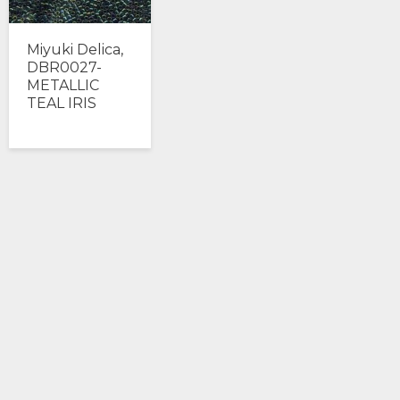
Miyuki Delica,
DBR0027-
METALLIC
TEAL IRIS