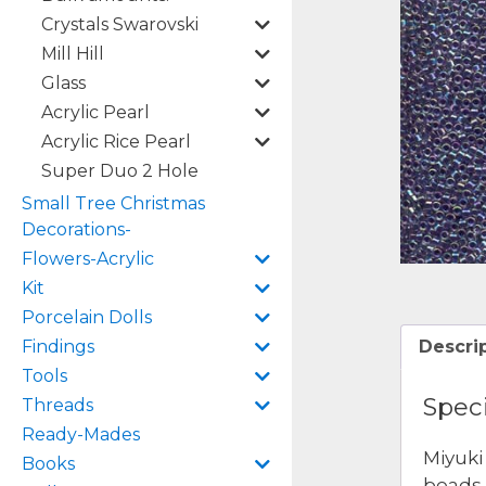
Crystals Swarovski
Mill Hill
Glass
Acrylic Pearl
Acrylic Rice Pearl
Super Duo 2 Hole
Small Tree Christmas
Decorations-
Flowers-Acrylic
Kit
Porcelain Dolls
Findings
Descri
Tools
Speci
Threads
Ready-Mades
Miyuki
Books
beads 