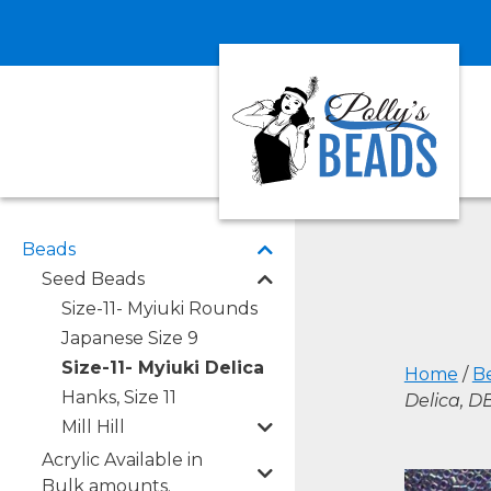
Beads
Seed Beads
Size-11- Myiuki Rounds
Japanese Size 9
Size-11- Myiuki Delica
Home
/
B
Hanks, Size 11
Delica, 
Mill Hill
Acrylic Available in
Bulk amounts.