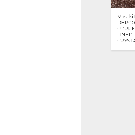
Miyuki 
DBR00
COPPE
LINED
CRYST