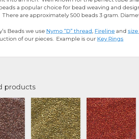
beads a popular choice for bead weaving and design
 There are approximately 500 beads 3 gram. Diam
ly’s Beads we use
Nymo “D” thread
,
Fireline
and
size
uction of our pieces. Example is our
Key Rings
d products