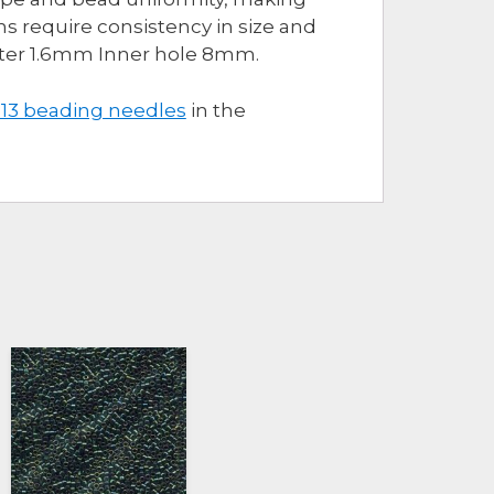
s require consistency in size and
eter 1.6mm Inner hole 8mm.
 13 beading needles
in the