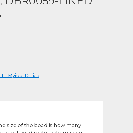
a, DBR0059-LINED
B
-11- Myiuki Delica
The size of the bead is how many
hape and bead uniformity, making