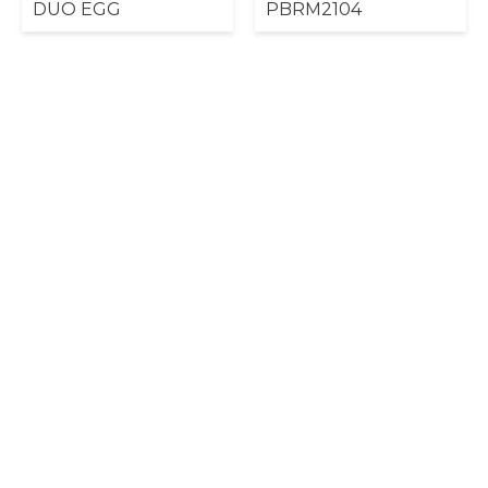
DUO EGG
PBRM2104