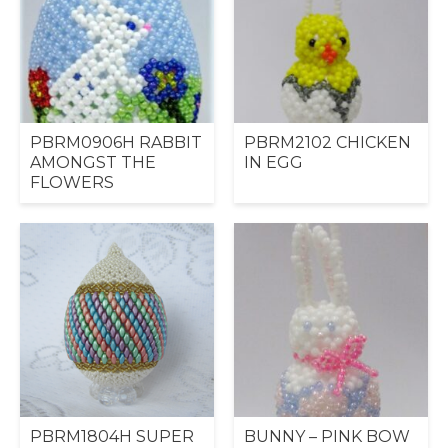
PBRM0906H RABBIT
PBRM2102 CHICKEN
AMONGST THE
IN EGG
FLOWERS
PBRM1804H SUPER
BUNNY – PINK BOW