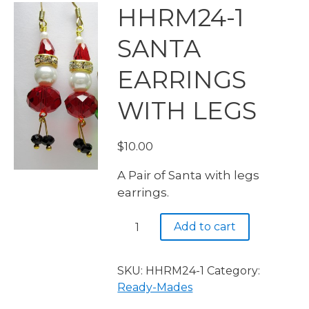
HHRM24-1
SANTA
EARRINGS
WITH LEGS
$
10.00
A Pair of Santa with legs
earrings.
HHRM24-
Add to cart
1
SANTA
EARRINGS
SKU:
HHRM24-1
Category:
WITH
Ready-Mades
LEGS