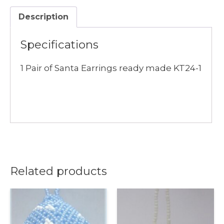
quantity
Description
Specifications
1 Pair of Santa Earrings ready made KT24-1
Related products