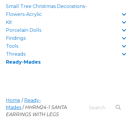
Small Tree Christmas Decorations-
Flowers-Acrylic
Kit
Porcelain Dolls
Findings
Tools
Threads
Ready-Mades
Home
/
Ready-
Mades
/
HHRM24-1 SANTA
EARRINGS WITH LEGS