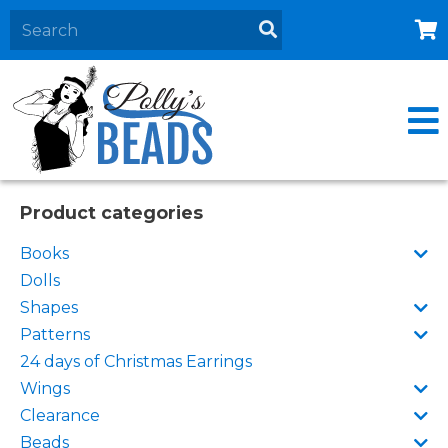
Home
About
Products
Events
Product categories
Contact Us
Books
Cart
Dolls
Shapes
Patterns
24 days of Christmas Earrings
Wings
Clearance
Beads