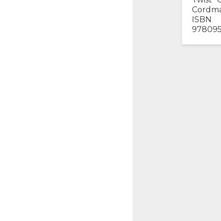
Cordma
ISBN
97809