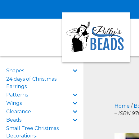
Shapes
24 days of Christmas
Earrings
Patterns
Wings
Home
/
B
Clearance
– ISBN 9
Beads
Small Tree Christmas
Decorations-