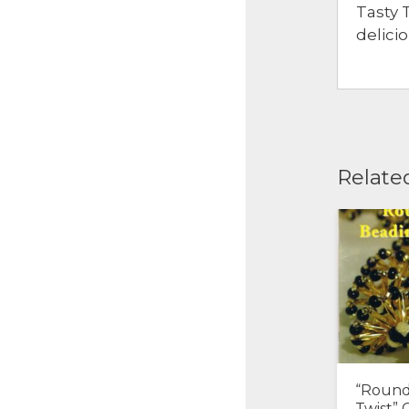
Tasty 
delici
Relate
“Round
Twist” 