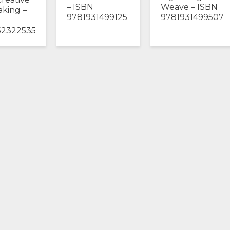
– ISBN
Weave – ISBN
king –
9781931499125
9781931499507
52322535