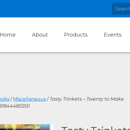
Home
About
Products
Events
ooks
/
Miscellaneous
/
Tasty Trinkets – Twenty to Make
781844485550