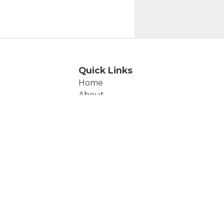
Quick Links
Home
About
Events
Products
Cart
Checkout
Contact Us
Polly's Beads © 2026