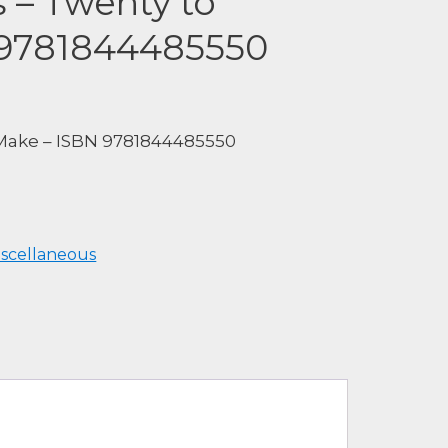
s – Twenty to
 9781844485550
 Make – ISBN 9781844485550
iscellaneous