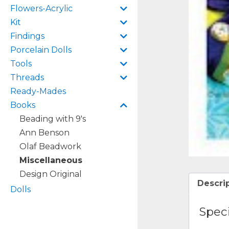
Flowers-Acrylic
Kit
Findings
Porcelain Dolls
Tools
Threads
Ready-Mades
Books
Beading with 9's
Ann Benson
Olaf Beadwork
Miscellaneous
Design Original
Descri
Dolls
Speci