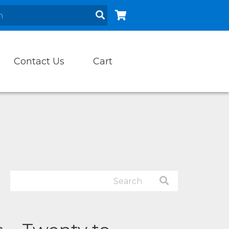
Contact Us
Cart