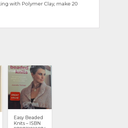
king with Polymer Clay, make 20
Easy Beaded
Knits – ISBN