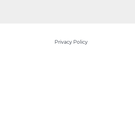
Privacy Policy
Powered by Amity IT