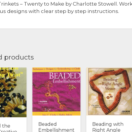
Trinkets – Twenty to Make by Charlotte Stowell. Wor
ous designs with clear step by step instructions.
d products
Beaded
Beading with
 the
Embellishment
Right Angle
Creative