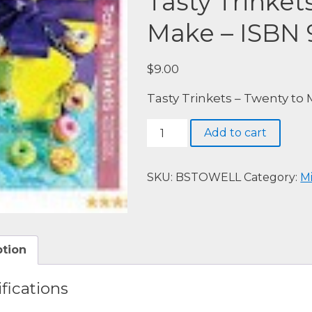
Tasty Trinket
Make – ISBN
$
9.00
Tasty Trinkets – Twenty to
Tasty
Add to cart
Trinkets
-
Twenty
SKU:
BSTOWELL
Category:
M
to
Make
-
ISBN
ption
9781844485550
quantity
fications